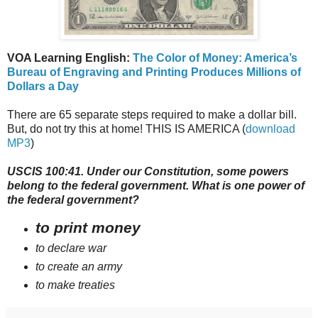
VOA Learning English:
The Color of Money: America’s
Bureau of Engraving and Printing Produces Millions of
Dollars a Day
There are 65 separate steps required to make a dollar bill.
But, do not try this at home! THIS IS AMERICA (
download
MP3
)
USCIS 100:41. Under our Constitution, some powers
belong to the federal government. What is one power of
the federal government?
to print money
to declare war
to create an army
to make treaties