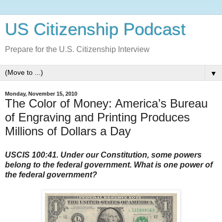
US Citizenship Podcast
Prepare for the U.S. Citizenship Interview
▼
Monday, November 15, 2010
The Color of Money: America’s Bureau
of Engraving and Printing Produces
Millions of Dollars a Day
USCIS 100:41. Under our Constitution, some powers
belong to the federal government. What is one power of
the federal government?