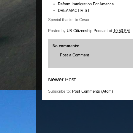
Reform Immigration For America
DREAMACTIVIST
Special thanks to Cesar!
Posted by
US Citizenship Podcast
at
10:50 PM
No comments:
Post a Comment
Newer Post
Subscribe to:
Post Comments (Atom)