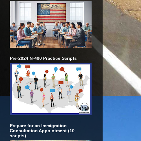
Pre-2024 N-400 Practice Scripts
Prepare for an Immigration
Consultation Appointment (10
scripts)