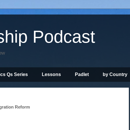
ship Podcast
iew
ics Qs Series
Lessons
Padlet
by Country
gration Reform