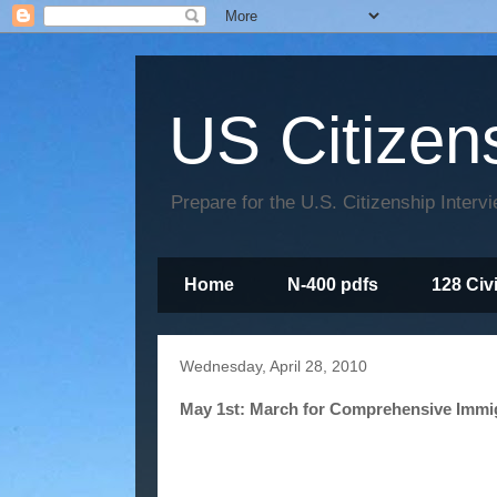
US Citizen
Prepare for the U.S. Citizenship Interv
Home
N-400 pdfs
128 Civ
Wednesday, April 28, 2010
May 1st: March for Comprehensive Immi