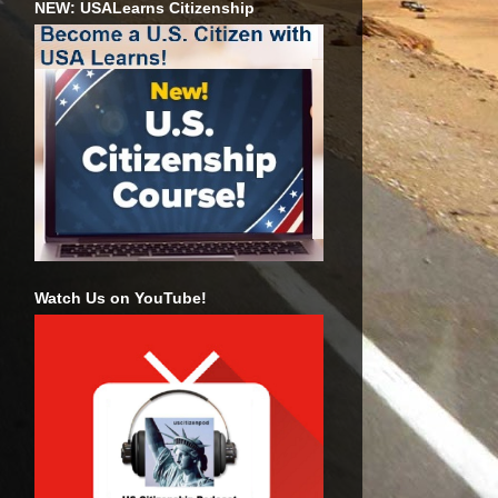
NEW: USALearns Citizenship
Watch Us on YouTube!