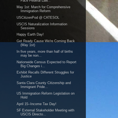
Face Federal Law...
May 1st: March for Comprehensive
Immigration Reform
USCitizenPod @ CATESOL
USCIS Naturalization Information
Sessions
Happy Earth Day!
Get Ready Cause We're Coming Back
(May 1st)
In five years, more than half of births
may be non...
Nationwide Census Expected to Report
Big Changes i...
Exhibit Recalls Different Struggles for
Justice
Santa Clara County Citizenship and
Immigrant Pride...
US Immigration Reform Legislation on
Hold
April 15--Income Tax Day!
SF External Stakeholder Meeting with
USCIS Directo...