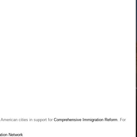
American cities in support for
Comprehensive Immigration Reform
. For
tion Network