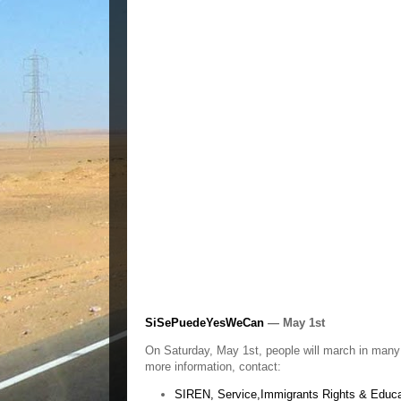
SiSePuedeYesWeCan
— May 1st
On Saturday, May 1st, people will march in many 
more information, contact:
SIREN, Service,Immigrants Rights & Educa