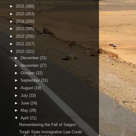
►
2016
(388)
►
2015
(353)
►
2014
(330)
►
2013
(305)
►
2012
(255)
►
2011
(317)
▼
2010
(321)
►
December
(31)
►
November
(27)
►
October
(32)
►
September
(31)
►
August
(19)
►
July
(33)
►
June
(24)
►
May
(28)
▼
April
(21)
Remembering the Fall of Saigon
Tough State Immigration Law Could