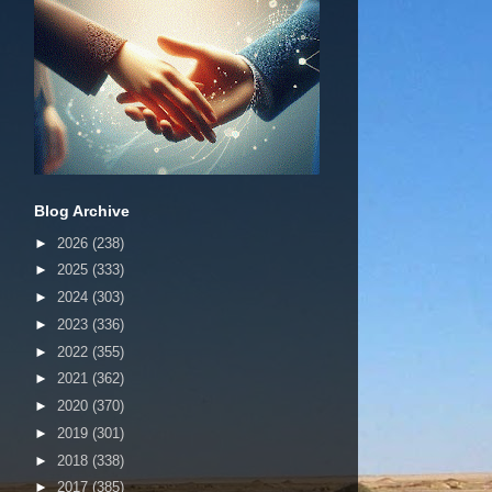
Blog Archive
►
2026
(238)
►
2025
(333)
►
2024
(303)
►
2023
(336)
►
2022
(355)
►
2021
(362)
►
2020
(370)
►
2019
(301)
►
2018
(338)
►
2017
(385)