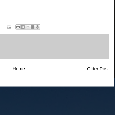
Home
Older Post