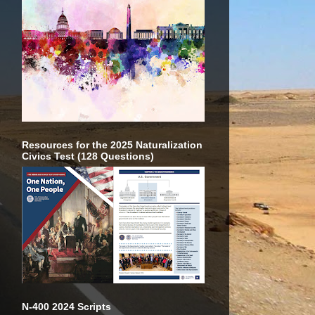
Resources for the 2025 Naturalization
Civics Test (128 Questions)
N-400 2024 Scripts