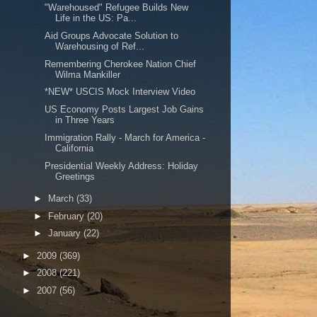
"Warehoused" Refugee Builds New
Life in the US: Pa...
Aid Groups Advocate Solution to
Warehousing of Ref...
Remembering Cherokee Nation Chief
Wilma Mankiller
*NEW* USCIS Mock Interview Video
US Economy Posts Largest Job Gains
in Three Years
Immigration Rally - March for America -
California
Presidential Weekly Address: Holiday
Greetings
►
March
(33)
►
February
(20)
►
January
(22)
►
2009
(369)
►
2008
(221)
►
2007
(56)