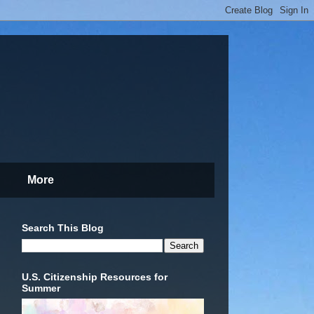
More
Search This Blog
U.S. Citizenship Resources for
Summer