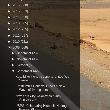
►
2016
(388)
►
2015
(353)
►
2014
(330)
►
2013
(305)
►
2012
(255)
►
2011
(317)
►
2010
(321)
▼
2009
(369)
►
December
(23)
►
November
(36)
►
October
(30)
▼
September
(42)
Rep. Mike Honda supports United We
Serve
Pittsburgh's Renewal Draws a New
Wave of Immigrants
New York City Celebrates 400th
Anniversary
USPS: Celebrating Hispanic Heritage:
People, Place...