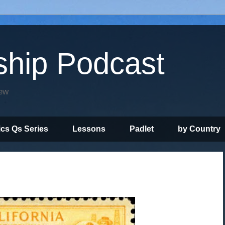
ship Podcast
iew
ics Qs Series
Lessons
Padlet
by Country