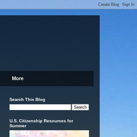
More
Search This Blog
U.S. Citizenship Resources for
Summer