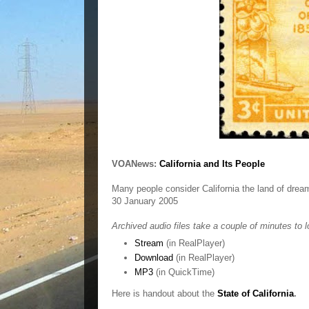
VOANews:
California and Its People
Many people consider California the land of drea
30 January 2005
Archived audio files take a couple of minutes to l
Stream
(in RealPlayer)
Download
(in RealPlayer)
MP3
(in QuickTime)
Here is handout about the
State of California
.