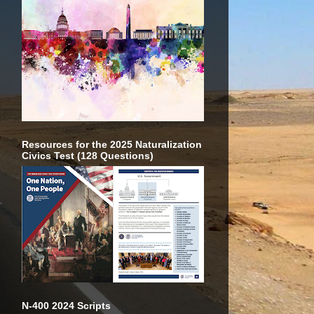
Resources for the 2025 Naturalization
Civics Test (128 Questions)
N-400 2024 Scripts