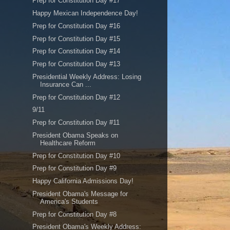
Prep for Constitution Day #17
Happy Mexican Independence Day!
Prep for Constitution Day #16
Prep for Constitution Day #15
Prep for Constitution Day #14
Prep for Constitution Day #13
Presidential Weekly Address: Losing
Insurance Can ...
Prep for Constitution Day #12
9/11
Prep for Constitution Day #11
President Obama Speaks on
Healthcare Reform
Prep for Constitution Day #10
Prep for Constitution Day #9
Happy California Admissions Day!
President Obama's Message for
America's Students
Prep for Constitution Day #8
President Obama's Weekly Address: