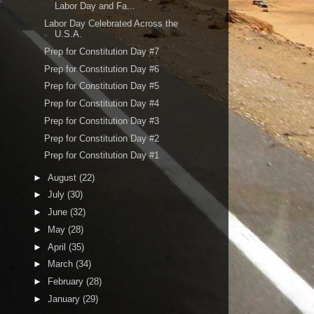
Labor Day and Fa...
Labor Day Celebrated Across the
U.S.A.
Prep for Constitution Day #7
Prep for Constitution Day #6
Prep for Constitution Day #5
Prep for Constitution Day #4
Prep for Constitution Day #3
Prep for Constitution Day #2
Prep for Constitution Day #1
►
August
(22)
►
July
(30)
►
June
(32)
►
May
(28)
►
April
(35)
►
March
(34)
►
February
(28)
►
January
(29)