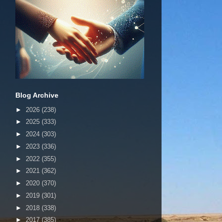
Blog Archive
►
2026
(238)
►
2025
(333)
►
2024
(303)
►
2023
(336)
►
2022
(355)
►
2021
(362)
►
2020
(370)
►
2019
(301)
►
2018
(338)
►
2017
(385)