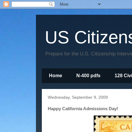
US Citizen
Prepare for the U.S. Citizenship Interv
Home
N-400 pdfs
128 Civ
Wednesday, September 9, 2009
Happy California Admissions Day!