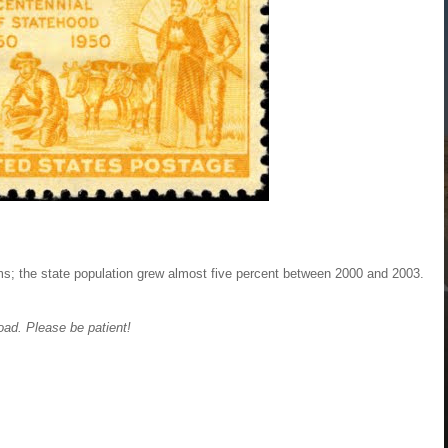
ms; the state population grew almost five percent between 2000 and 2003.
oad. Please be patient!