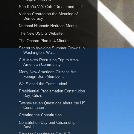
Sân Khấu Việt Cali: “Dream and Life”
Videos Created on the Meaning of
Democracy
National Hispanic Heritage Month
The New USCIS Website!
The Obama Plan in 4 Minutes
Secret to Avoiding Summer Crowds in
Washington: Wa...
CIA Makes Recruiting Trip to Arab-
American Community
Many New American Citizens Are
Foreign-Born Member...
We Signed the Constitution!
Presidential Proclamation Constitution
Day, Citize...
Twenty-seven Questions about the US
Constitution ...
Creating the Constitution
Constitution Day and Citizenship
Day!!!