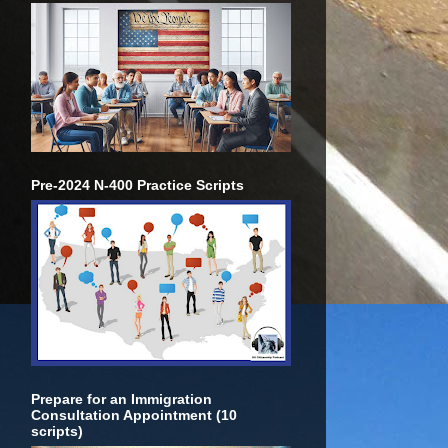
Pre-2024 N-400 Practice Scripts
Prepare for an Immigration
Consultation Appointment (10
scripts)