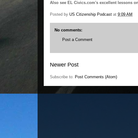
Also see EL Civics.com's excellent lessons o
Posted by
US Citizenship Podcast
at
9:09 AM
No comments:
Post a Comment
Newer Post
Subscribe to:
Post Comments (Atom)