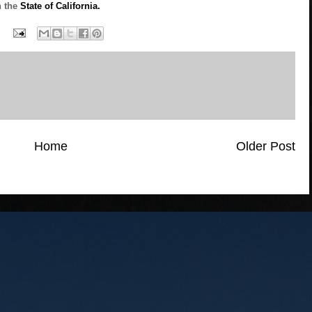
n the
State of California.
Home
Older Post