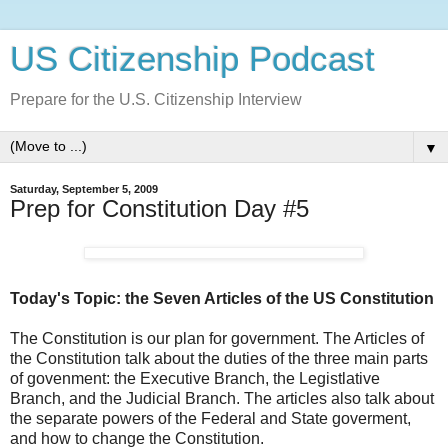
US Citizenship Podcast
Prepare for the U.S. Citizenship Interview
▼
Saturday, September 5, 2009
Prep for Constitution Day #5
Today's Topic: the Seven Articles of the US Constitution
The Constitution is our plan for government. The Articles of
the Constitution talk about the duties of the three main parts
of govenment: the Executive Branch, the Legistlative
Branch, and the Judicial Branch. The articles also talk about
the separate powers of the Federal and State goverment,
and how to change the Constitution.