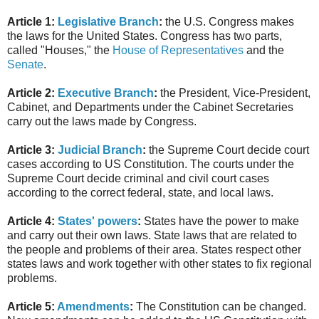
Article 1:
Legislative Branch
:
the U.S. Congress makes
the laws for the United States. Congress has two parts,
called "Houses," the
House of Representatives
and the
Senate
.
Article 2:
Executive Branch
:
the President, Vice-President,
Cabinet, and Departments under the Cabinet Secretaries
carry out the laws made by Congress.
Article 3:
Judicial Branch
:
the Supreme Court decide court
cases according to US Constitution. The courts under the
Supreme Court decide criminal and civil court cases
according to the correct federal, state, and local laws.
Article 4:
States' powers
:
States have the power to make
and carry out their own laws. State laws that are related to
the people and problems of their area. States respect other
states laws and work together with other states to fix regional
problems.
Article 5:
Amendments
:
The Constitution can be changed.