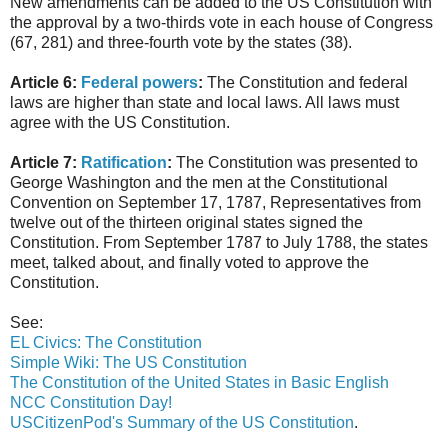
New amendments can be added to the US Constitution with
the approval by a two-thirds vote in each house of Congress
(67, 281) and three-fourth vote by the states (38).
Article 6:
Federal powers
:
The Constitution and federal
laws are higher than state and local laws. All laws must
agree with the US Constitution.
Article 7:
Ratification
:
The Constitution was presented to
George Washington and the men at the Constitutional
Convention on September 17, 1787, Representatives from
twelve out of the thirteen original states signed the
Constitution. From September 1787 to July 1788, the states
meet, talked about, and finally voted to approve the
Constitution.
See:
EL Civics: The Constitution
Simple Wiki: The US Constitution
The Constitution of the United States in Basic English
NCC Constitution Day!
USCitizenPod's Summary of the US Constitution
.