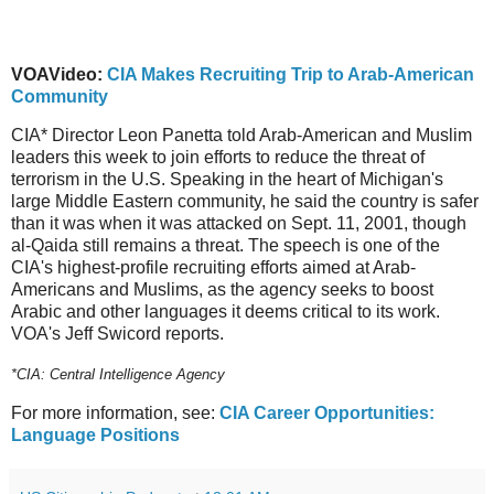
VOAVideo:
CIA Makes Recruiting Trip to Arab-American
Community
CIA* Director Leon Panetta told Arab-American and Muslim
leaders this week to join efforts to reduce the threat of
terrorism in the U.S. Speaking in the heart of Michigan's
large Middle Eastern community, he said the country is safer
than it was when it was attacked on Sept. 11, 2001, though
al-Qaida still remains a threat. The speech is one of the
CIA's highest-profile recruiting efforts aimed at Arab-
Americans and Muslims, as the agency seeks to boost
Arabic and other languages it deems critical to its work.
VOA's Jeff Swicord reports.
*CIA: Central Intelligence Agency
For more information, see:
CIA Career Opportunities:
Language Positions