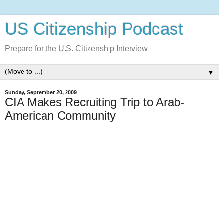
US Citizenship Podcast
Prepare for the U.S. Citizenship Interview
▼
Sunday, September 20, 2009
CIA Makes Recruiting Trip to Arab-
American Community