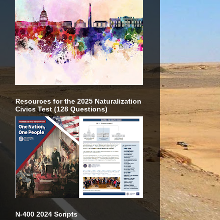
Resources for the 2025 Naturalization
Civics Test (128 Questions)
N-400 2024 Scripts