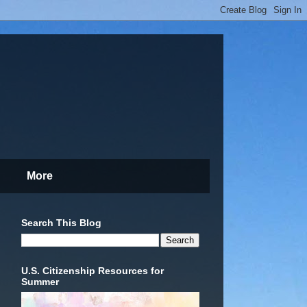
More
Search This Blog
U.S. Citizenship Resources for
Summer