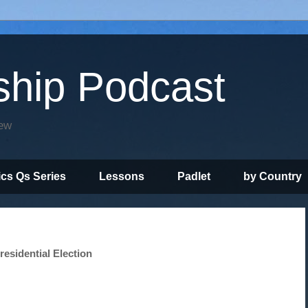
ship Podcast
iew
ics Qs Series
Lessons
Padlet
by Country
esidential Election