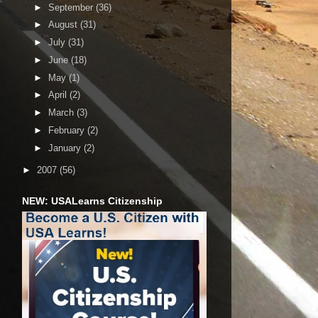
►
September
(36)
►
August
(31)
►
July
(31)
►
June
(18)
►
May
(1)
►
April
(2)
►
March
(3)
►
February
(2)
►
January
(2)
►
2007
(56)
NEW: USALearns Citizenship