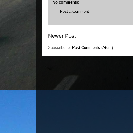
No comments:
Post a Comment
Newer Post
Subscribe to:
Post Comments (Atom)