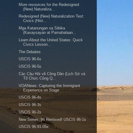
More resources for the Redesigned
(New) Naturaliza...
Redesigned (New) Naturalization Test:
Civics (Hist...
Mga Katanungan sa Sibika
(Kasaysayan at Pamahalaan...
Learn About the United States: Quick
Civics Lesson...
The Debates
USCIS 96-6s
USCIS 96-5s
Các Câu Hỏi về Công Dân (Lịch Sử và
Tổ Chức Công Q...
VOANews: Capturing the Immigrant
Experience on Stage
USCIS 96-4s
USCIS 96-3s
USCIS 96-2s
New Series: 96 Remixed! USCIS 96-1s
USCIS 96:91-05x