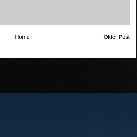
Home
Older Post