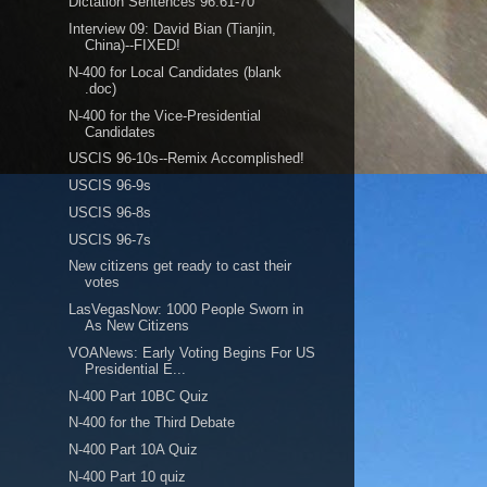
Dictation Sentences 96:61-70
Interview 09: David Bian (Tianjin,
China)--FIXED!
N-400 for Local Candidates (blank
.doc)
N-400 for the Vice-Presidential
Candidates
USCIS 96-10s--Remix Accomplished!
USCIS 96-9s
USCIS 96-8s
USCIS 96-7s
New citizens get ready to cast their
votes
LasVegasNow: 1000 People Sworn in
As New Citizens
VOANews: Early Voting Begins For US
Presidential E...
N-400 Part 10BC Quiz
N-400 for the Third Debate
N-400 Part 10A Quiz
N-400 Part 10 quiz