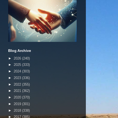
Blog Archive
►
2026
(240)
►
2025
(333)
►
2024
(303)
►
2023
(336)
►
2022
(355)
►
2021
(362)
►
2020
(370)
►
2019
(301)
►
2018
(338)
►
2017
(385)