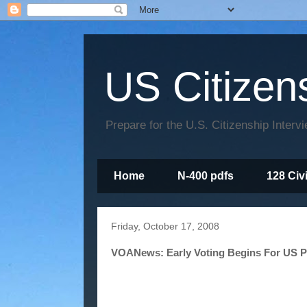
US Citizen
Prepare for the U.S. Citizenship Interv
Home
N-400 pdfs
128 Civ
Friday, October 17, 2008
VOANews: Early Voting Begins For US Pr