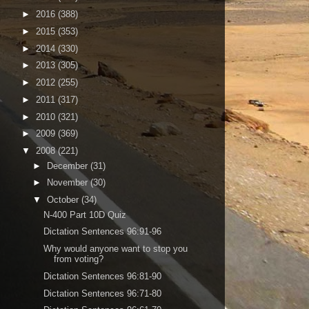
►
2016
(388)
►
2015
(353)
►
2014
(330)
►
2013
(305)
►
2012
(255)
►
2011
(317)
►
2010
(321)
►
2009
(369)
▼
2008
(221)
►
December
(31)
►
November
(30)
▼
October
(34)
N-400 Part 10D Quiz
Dictation Sentences 96:91-96
Why would anyone want to stop you
from voting?
Dictation Sentences 96:81-90
Dictation Sentences 96:71-80