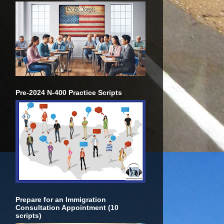
Pre-2024 N-400 Practice Scripts
Prepare for an Immigration
Consultation Appointment (10
scripts)