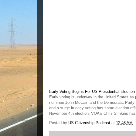
Early Voting Begins For US Presidential Election
Early voting is underway in the United States as 
nominee John McCain and the Democratic Party s
and a surge in early voting has some election off
November 4th election. VOA's Chris Simkins has m
Posted by
US Citizenship Podcast
at
12:46 AM