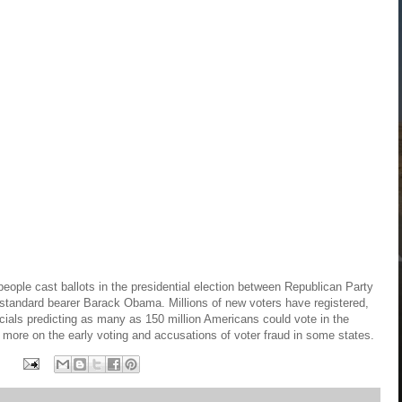
people cast ballots in the presidential election between Republican Party
tandard bearer Barack Obama. Millions of new voters have registered,
icials predicting as many as 150 million Americans could vote in the
ore on the early voting and accusations of voter fraud in some states.