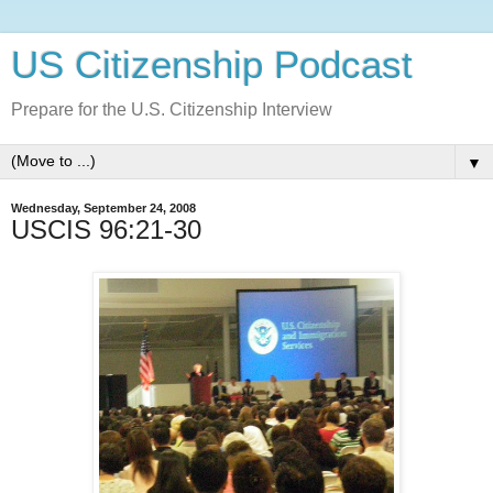
US Citizenship Podcast
Prepare for the U.S. Citizenship Interview
▼
Wednesday, September 24, 2008
USCIS 96:21-30