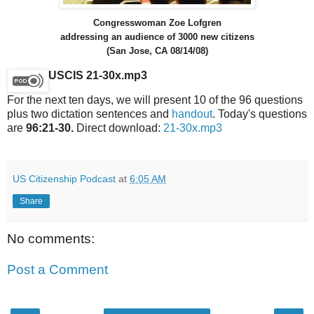
Congresswoman Zoe Lofgren
addressing an audience of 3000 new citizens
(San Jose, CA 08/14/08)
USCIS 21-30x.mp3
For the next ten days, we will present 10 of the 96 questions
plus two dictation sentences and
handout
. Today's questions
are
96:21-30.
Direct download:
21-30x.mp3
US Citizenship Podcast
at
6:05 AM
Share
No comments:
Post a Comment