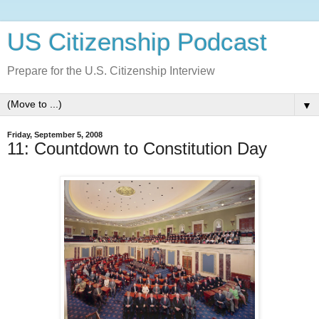
US Citizenship Podcast
Prepare for the U.S. Citizenship Interview
▼
Friday, September 5, 2008
11: Countdown to Constitution Day