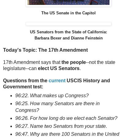
The US Senate in the Capitol
US Senators from the State of California:
Barbara Boxer and Dianne Feinstein
Today's Topic: The 17th Amendment
17th Amendment says that
the people
--not the state
legislature--can
elect US Senators
.
Questions from the
current
USCIS History and
Government test:
96:22. What makes up Congress?
96:25. How many Senators are there in
Congress?
96:26. For how long do we elect each Senator?
96:27. Name two Senators from your state.
96:47. Why are there 100 Senators in the United