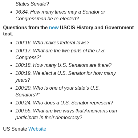
States Senate?
96:84. How many times may a Senator or
Congressman be re-elected?
Questions from the
new
USCIS History and Government
test:
100:16. Who makes federal laws?
100:17. What are the two parts of the U.S.
Congress?*
100:18. How many U.S. Senators are there?
100:19. We elect a U.S. Senator for how many
years?
100:20. Who is one of your state’s U.S.
Senators?*
100:24. Who does a U.S. Senator represent?
100:55. What are two ways that Americans can
participate in their democracy?
US Senate
Website