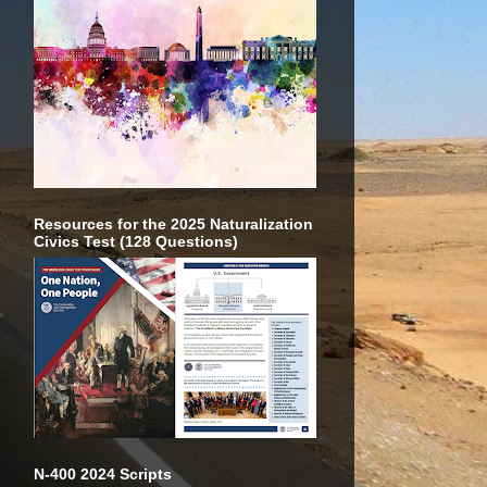
Resources for the 2025 Naturalization
Civics Test (128 Questions)
N-400 2024 Scripts