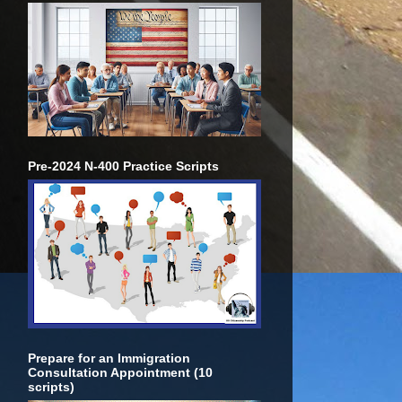
Pre-2024 N-400 Practice Scripts
Prepare for an Immigration
Consultation Appointment (10
scripts)