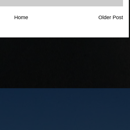
Home
Older Post