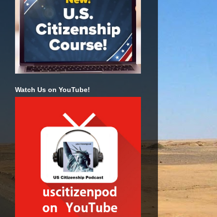
Watch Us on YouTube!