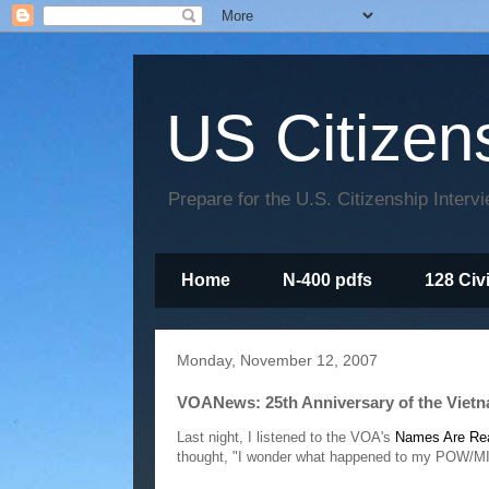
US Citizen
Prepare for the U.S. Citizenship Interv
Home
N-400 pdfs
128 Civ
Monday, November 12, 2007
VOANews: 25th Anniversary of the Vietn
Last night, I listened to the VOA's
Names Are Rea
thought, "I wonder what happened to my POW/M