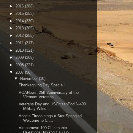
►
2016
(388)
►
2015
(353)
►
2014
(330)
►
2013
(305)
►
2012
(255)
►
2011
(317)
►
2010
(321)
►
2009
(369)
►
2008
(221)
▼
2007
(56)
▼
November
(10)
Thanksgiving Day Special!
VOANews: 25th Anniversary of the
Vietnam Veterans ...
Veterans Day and USCitizenPod N-400
Military Wikis...
Angela Tirado sings a Star-Spangled
Welcome to Cit...
Vietnamese 100 Citizenship
Questions: Những Câu Hỏ...