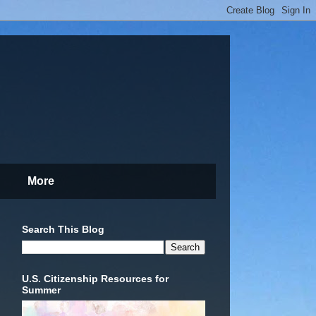
More
Search This Blog
U.S. Citizenship Resources for
Summer