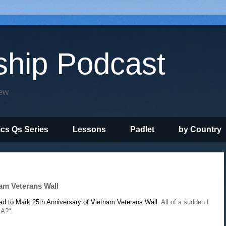
ship Podcast
iew
ics Qs Series
Lessons
Padlet
by Country
am Veterans Wall
d to Mark 25th Anniversary of Vietnam Veterans Wall
. All of a sudden I
IA?".