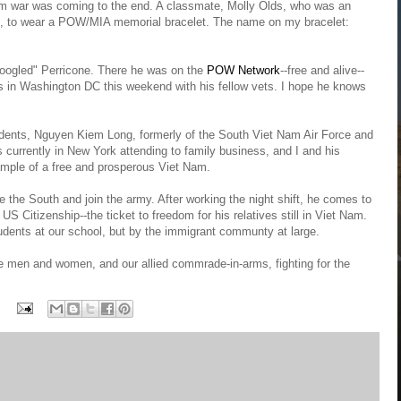
am war was coming to the end. A classmate, Molly Olds, who was an
k", to wear a POW/MIA memorial bracelet. The name on my bracelet:
oogled" Perricone. There he was on the
POW Network
--free and alive--
 is in Washington DC this weekend with his fellow vets. I hope he knows
dents, Nguyen Kiem Long, formerly of the South Viet Nam Air Force and
 currently in New York attending to family business, and I and his
mple of a free and prosperous Viet Nam.
e the South and join the army. After working the night shift, he comes to
US Citizenship--the ticket to freedom for his relatives still in Viet Nam.
udents at our school, but by the immigrant communty at large.
 men and women, and our allied commrade-in-arms, fighting for the