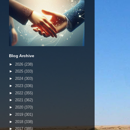
Blog Archive
►
2026
(238)
►
2025
(333)
►
2024
(303)
►
2023
(336)
►
2022
(355)
►
2021
(362)
►
2020
(370)
►
2019
(301)
►
2018
(338)
►
2017
(385)