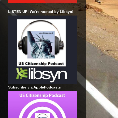
LISTEN UP! We're hosted by Libsyn!
Subscribe via ApplePodcasts