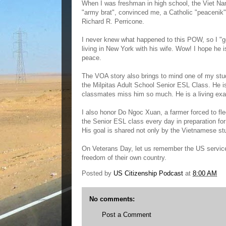
When I was freshman in high school, the Viet N
"army brat", convinced me, a Catholic "peaceni
Richard R. Perricone.
I never knew what happened to this POW, so I "g
living in New York with his wife. Wow! I hope he
peace.
The VOA story also brings to mind one of my stu
the Milpitas Adult School Senior ESL Class. He is
classmates miss him so much. He is a living exa
I also honor Do Ngoc Xuan, a farmer forced to fle
the Senior ESL class every day in preparation for 
His goal is shared not only by the Vietnamese st
On Veterans Day, let us remember the US service
freedom of their own country.
Posted by
US Citizenship Podcast
at
8:00 AM
No comments:
Post a Comment