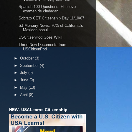
Spanish 100 Questions: El nuevo
examen de ciudadan...
Sobrato CET Citizenship Day 11/10/07
SJ Mercury News: 70% of California's
Mexican popul...
USCitizenPod Goes Wiki!
Three New Documents from
USCitizenPod
►
October
(3)
►
September
(4)
►
July
(9)
►
June
(9)
►
May
(13)
►
April
(8)
NEW: USALearns Citizenship