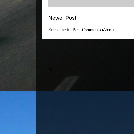
Newer Post
Subscribe to:
Post Comments (Atom)