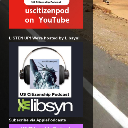
LISTEN UP! We're hosted by Libsyn!
Subscribe via ApplePodcasts