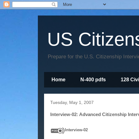
US Citizen
Prepare for the U.S. Citizenship Interv
Home
N-400 pdfs
128 Civ
Tuesday, May 1, 2007
Interview-02: Advanced Citizenship Inter
Interview-02