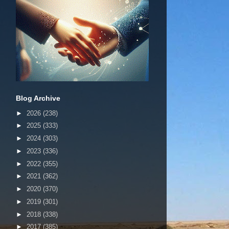
Blog Archive
►
2026
(238)
►
2025
(333)
►
2024
(303)
►
2023
(336)
►
2022
(355)
►
2021
(362)
►
2020
(370)
►
2019
(301)
►
2018
(338)
►
2017
(385)