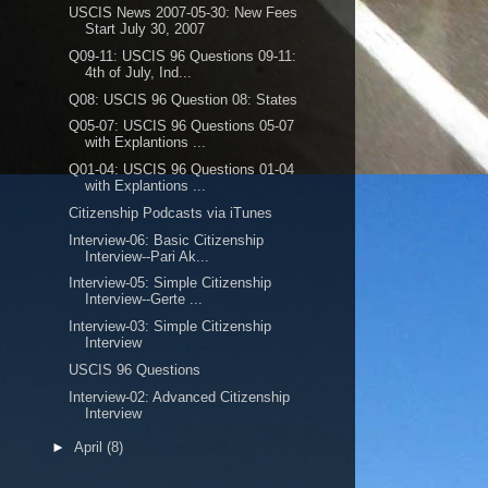
USCIS News 2007-05-30: New Fees
Start July 30, 2007
Q09-11: USCIS 96 Questions 09-11:
4th of July, Ind...
Q08: USCIS 96 Question 08: States
Q05-07: USCIS 96 Questions 05-07
with Explantions ...
Q01-04: USCIS 96 Questions 01-04
with Explantions ...
Citizenship Podcasts via iTunes
Interview-06: Basic Citizenship
Interview--Pari Ak...
Interview-05: Simple Citizenship
Interview--Gerte ...
Interview-03: Simple Citizenship
Interview
USCIS 96 Questions
Interview-02: Advanced Citizenship
Interview
►
April
(8)