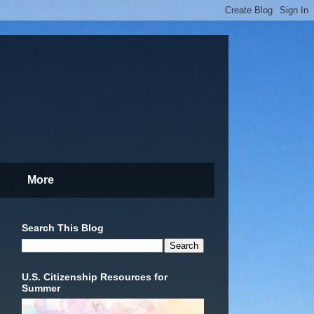
More
Search This Blog
U.S. Citizenship Resources for
Summer