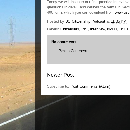
Today we will listen to our first practice inter
questions in detail, and defines the terms in Se
400 form, which you can download from
www.usc
Posted by
US Citizenship Podcast
at
11:35 PM
Labels:
Citizenship
,
INS
,
Interview
,
N-400
,
USCI
No comments:
Post a Comment
Newer Post
Subscribe to:
Post Comments (Atom)