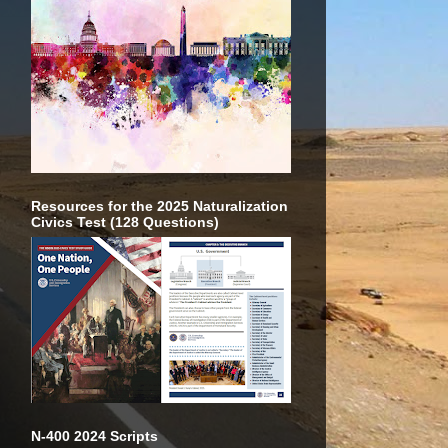
Resources for the 2025 Naturalization
Civics Test (128 Questions)
N-400 2024 Scripts