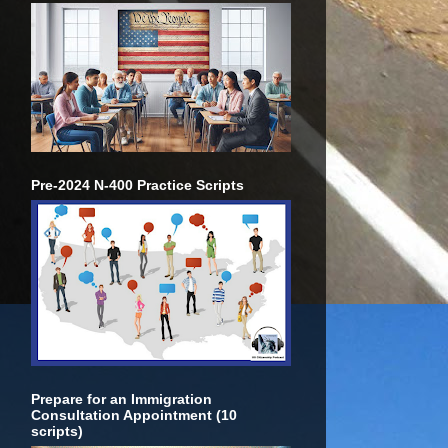
Pre-2024 N-400 Practice Scripts
Prepare for an Immigration
Consultation Appointment (10
scripts)