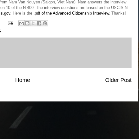
view from Nam Van Nguyen (Saigon, Viet Nam). Nam answers the interview
ction 10 of the N-400. The interview questions are based on the USCIS N-
is.gov
. Here is the
.pdf of the Advanced Citizenship Interview
. Thanks!
S
Home
Older Post