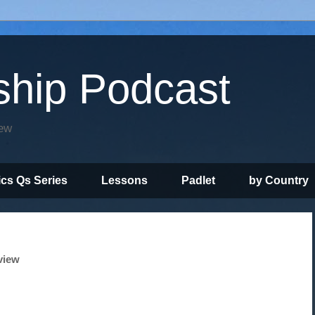
ship Podcast
iew
ics Qs Series
Lessons
Padlet
by Country
view