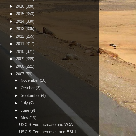
►
2016
(388)
►
2015
(353)
►
2014
(330)
►
2013
(305)
►
2012
(255)
►
2011
(317)
►
2010
(321)
►
2009
(369)
►
2008
(221)
▼
2007
(56)
►
November
(10)
►
October
(3)
►
September
(4)
►
July
(9)
►
June
(9)
▼
May
(13)
USCIS Fee Increase and VOA
USCIS Fee Increases and ESL1