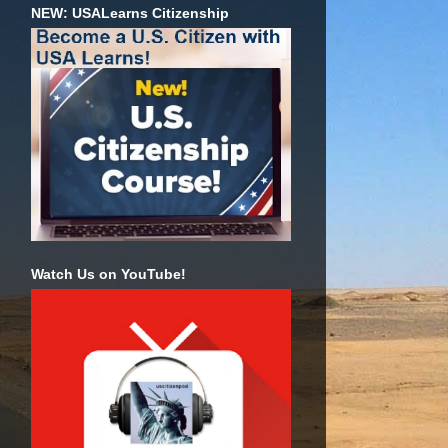
NEW: USALearns Citizenship
Watch Us on YouTube!