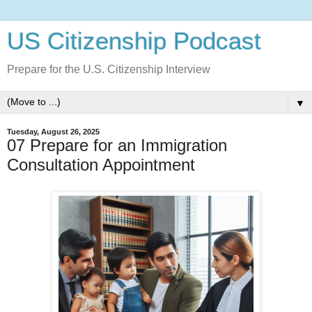
US Citizenship Podcast
Prepare for the U.S. Citizenship Interview
▼
Tuesday, August 26, 2025
07 Prepare for an Immigration
Consultation Appointment