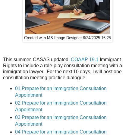
Created with MS Image Designer 8/24/2025 16:25
This summer, CASAS updated
COAAP 19.1
Immigrant
Rights to include a role-play consultation meeting with a
immigration lawyer. For the next 10 days, I will post one
consultation meeting practice dialogue.
01 Prepare for an Immigration Consultation
Appointment
02 Prepare for an Immigration Consultation
Appointment
03 Prepare for an Immigration Consultation
Appointment
04 Prepare for an Immigration Consultation