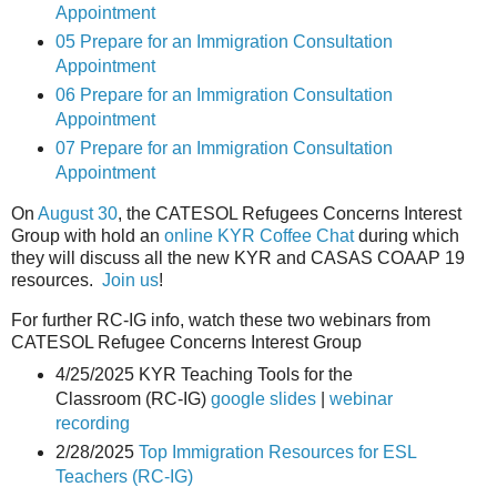
Appointment
05 Prepare for an Immigration Consultation
Appointment
06 Prepare for an Immigration Consultation
Appointment
07 Prepare for an Immigration Consultation
Appointment
On
August 30
, the CATESOL Refugees Concerns Interest
Group with hold an
online KYR Coffee Chat
during which
they will discuss all the new KYR and CASAS COAAP 19
resources.
Join us
!
For further RC-IG info, watch these two webinars from
CATESOL Refugee Concerns Interest Group
4/25/2025 KYR Teaching Tools for the
Classroom (RC-IG)
google slides
|
webinar
recording
2/28/2025
Top Immigration Resources for ESL
Teachers (RC-IG)