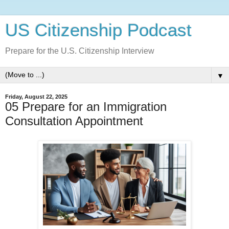
US Citizenship Podcast
Prepare for the U.S. Citizenship Interview
▼
Friday, August 22, 2025
05 Prepare for an Immigration
Consultation Appointment