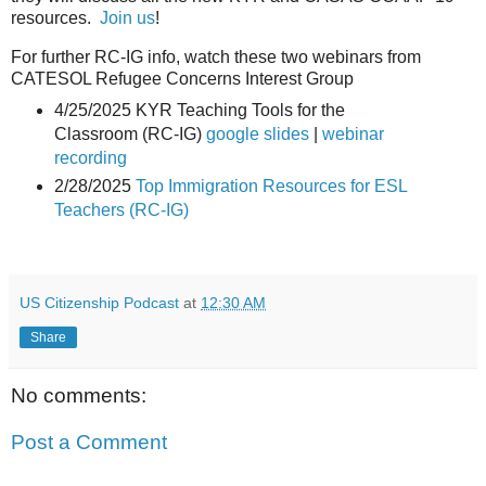
resources.
Join us
!
For further RC-IG info, watch these two webinars from
CATESOL Refugee Concerns Interest Group
4/25/2025 KYR Teaching Tools for the
Classroom (RC-IG)
google slides
|
webinar
recording
2/28/2025
Top Immigration Resources for ESL
Teachers (RC-IG)
US Citizenship Podcast
at
12:30 AM
Share
No comments:
Post a Comment