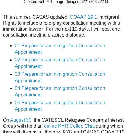
Created with MS Image Designer 8/21/2025 22:55
This summer, CASAS updated
COAAP 19.1
Immigrant
Rights to include a role-play consultation meeting with a
immigration lawyer. For the next 10 days, I will post one
consultation meeting practice dialogue.
01 Prepare for an Immigration Consultation
Appointment
02 Prepare for an Immigration Consultation
Appointment
03 Prepare for an Immigration Consultation
Appointment
04 Prepare for an Immigration Consultation
Appointment
05 Prepare for an Immigration Consultation
Appointment
On
August 30
, the CATESOL Refugees Concerns Interest
Group with hold an
online KYR Coffee Chat
during which
they will discuss all the new KYR and CASAS COAAP 19