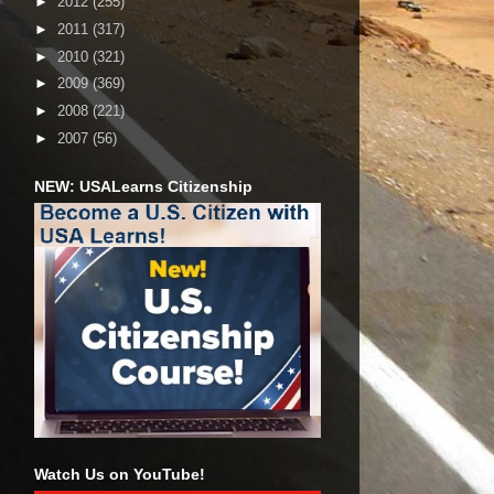
►
2012
(255)
►
2011
(317)
►
2010
(321)
►
2009
(369)
►
2008
(221)
►
2007
(56)
NEW: USALearns Citizenship
Watch Us on YouTube!