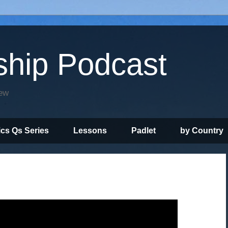
ship Podcast
iew
ics Qs Series
Lessons
Padlet
by Country