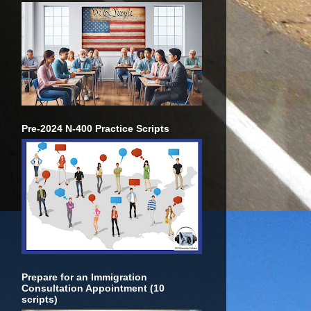
Pre-2024 N-400 Practice Scripts
Prepare for an Immigration
Consultation Appointment (10
scripts)