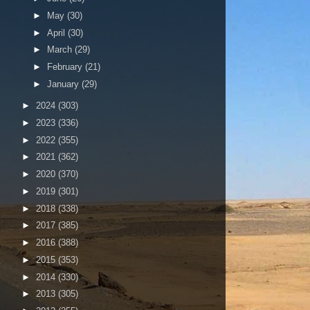
►
May
(30)
►
April
(30)
►
March
(29)
►
February
(21)
►
January
(29)
►
2024
(303)
►
2023
(336)
►
2022
(355)
►
2021
(362)
►
2020
(370)
►
2019
(301)
►
2018
(338)
►
2017
(385)
►
2016
(388)
►
2015
(353)
►
2014
(330)
►
2013
(305)