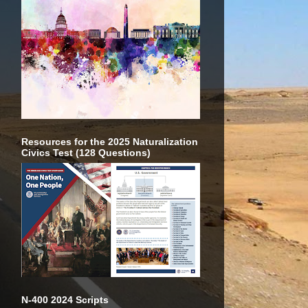
Resources for the 2025 Naturalization
Civics Test (128 Questions)
N-400 2024 Scripts