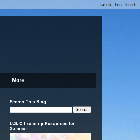
More
Search This Blog
U.S. Citizenship Resources for
Summer