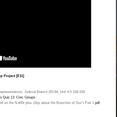
p Project [E11]
epresentatives; Judicial Branch (83-94; Unit 4:5 168-169
us
Quiz 13: Civic Groups
ed on the N-400r plus 10qs about the Branches of Gov’t Part 1
pdf