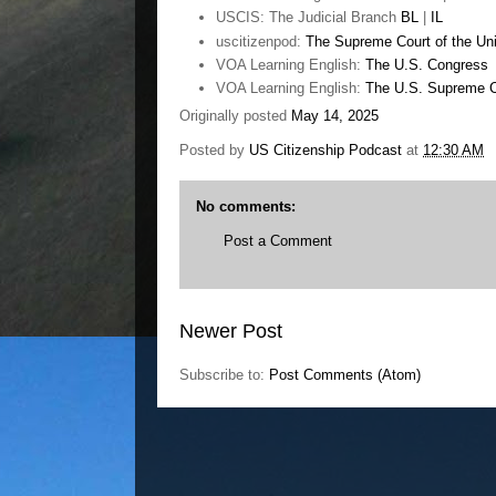
USCIS: The Judicial Branch
BL
|
IL
uscitizenpod:
The Supreme Court of the Uni
VOA Learning English:
The U.S. Congress
VOA Learning English:
The U.S. Supreme C
Originally posted
May 14, 2025
Posted by
US Citizenship Podcast
at
12:30 AM
No comments:
Post a Comment
Newer Post
Subscribe to:
Post Comments (Atom)