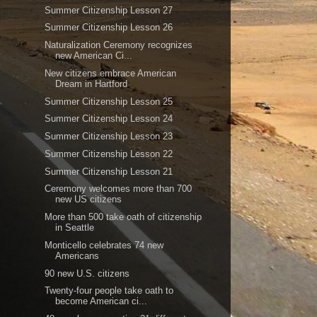
Summer Citizenship Lesson 27
Summer Citizenship Lesson 26
Naturalization Ceremony recognizes
new American Ci...
New citizens embrace American
Dream in Hartford
Summer Citizenship Lesson 25
Summer Citizenship Lesson 24
Summer Citizenship Lesson 23
Summer Citizenship Lesson 22
Summer Citizenship Lesson 21
Ceremony welcomes more than 700
new US citizens
More than 500 take oath of citizenship
in Seattle
Monticello celebrates 74 new
Americans
90 new U.S. citizens
Twenty-four people take oath to
become American ci...