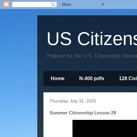
US Citizen
Prepare for the U.S. Citizenship Interv
Home
N-400 pdfs
128 Civ
Thursday, July 31, 2025
Summer Citizenship Lesson 29