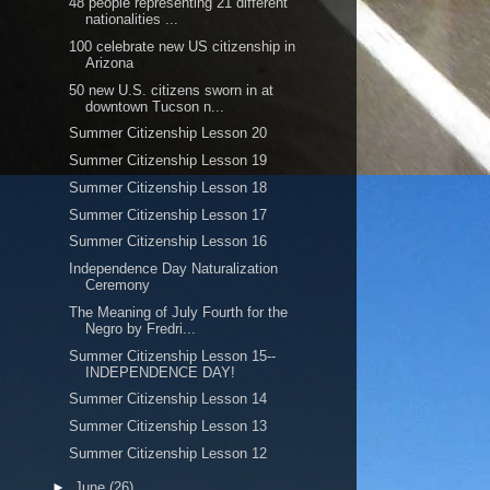
48 people representing 21 different
nationalities ...
100 celebrate new US citizenship in
Arizona
50 new U.S. citizens sworn in at
downtown Tucson n...
Summer Citizenship Lesson 20
Summer Citizenship Lesson 19
Summer Citizenship Lesson 18
Summer Citizenship Lesson 17
Summer Citizenship Lesson 16
Independence Day Naturalization
Ceremony
The Meaning of July Fourth for the
Negro by Fredri...
Summer Citizenship Lesson 15--
INDEPENDENCE DAY!
Summer Citizenship Lesson 14
Summer Citizenship Lesson 13
Summer Citizenship Lesson 12
►
June
(26)