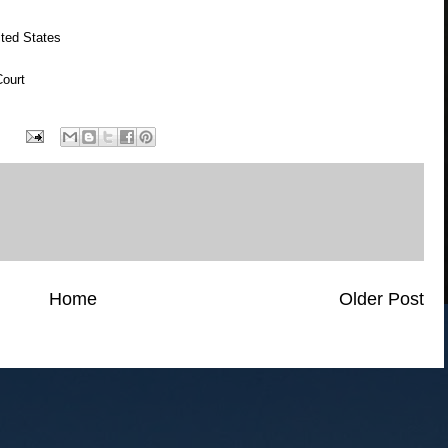
ted States
ourt
Home
Older Post