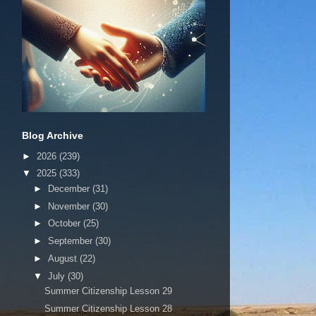
Blog Archive
►
2026
(239)
▼
2025
(333)
►
December
(31)
►
November
(30)
►
October
(25)
►
September
(30)
►
August
(22)
▼
July
(30)
Summer Citizenship Lesson 29
Summer Citizenship Lesson 28