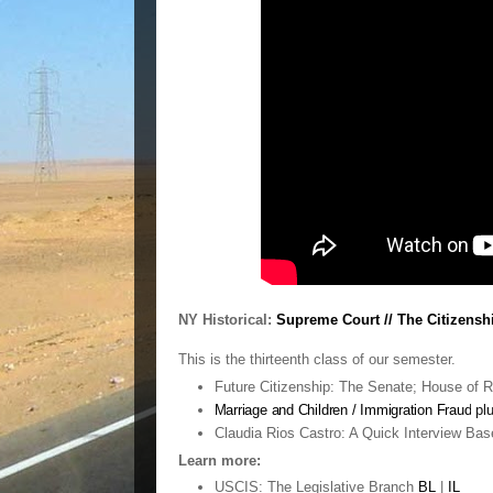
NY Historical:
Supreme Court // The Citizenshi
This is the thirteenth class of our semester.
Future Citizenship: The Senate; House of R
Marriage and Children / Immigration Fraud
pl
Claudia Rios Castro: A Quick Interview Bas
Learn more:
USCIS: The Legislative Branch
BL
|
IL