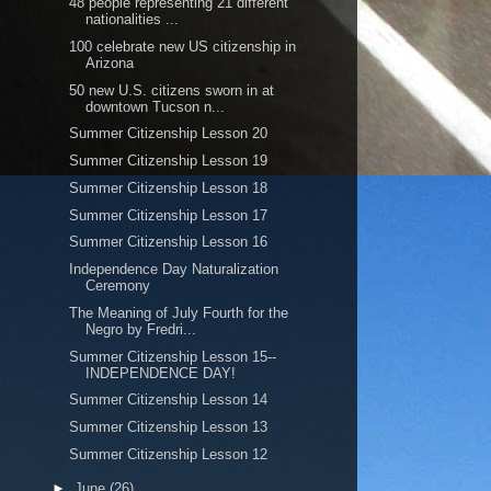
48 people representing 21 different
nationalities ...
100 celebrate new US citizenship in
Arizona
50 new U.S. citizens sworn in at
downtown Tucson n...
Summer Citizenship Lesson 20
Summer Citizenship Lesson 19
Summer Citizenship Lesson 18
Summer Citizenship Lesson 17
Summer Citizenship Lesson 16
Independence Day Naturalization
Ceremony
The Meaning of July Fourth for the
Negro by Fredri...
Summer Citizenship Lesson 15--
INDEPENDENCE DAY!
Summer Citizenship Lesson 14
Summer Citizenship Lesson 13
Summer Citizenship Lesson 12
►
June
(26)