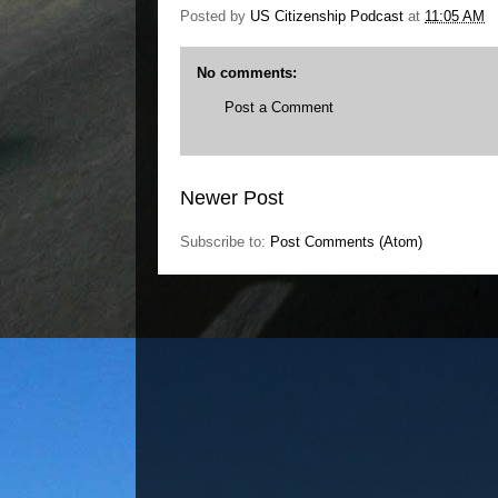
Posted by
US Citizenship Podcast
at
11:05 AM
No comments:
Post a Comment
Newer Post
Subscribe to:
Post Comments (Atom)