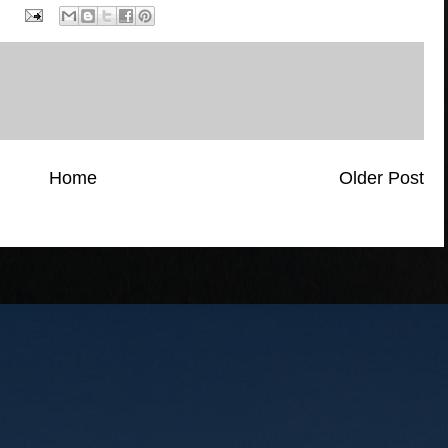
Home
Older Post