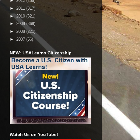
►
2012
(255)
►
2011
(317)
►
2010
(321)
►
2009
(369)
►
2008
(221)
►
2007
(56)
NEW: USALearns Citizenship
Watch Us on YouTube!