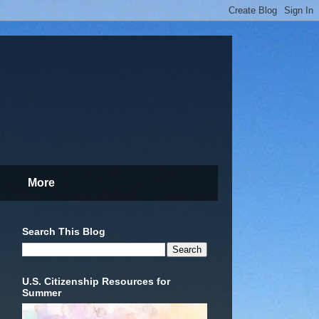
More
Search This Blog
U.S. Citizenship Resources for
Summer