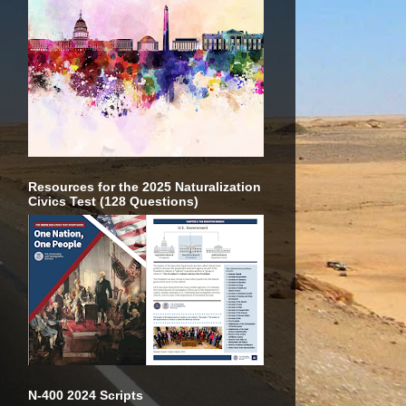
Resources for the 2025 Naturalization
Civics Test (128 Questions)
N-400 2024 Scripts