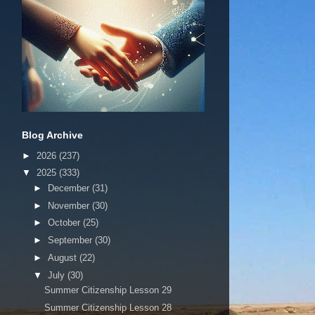
Blog Archive
►
2026
(237)
▼
2025
(333)
►
December
(31)
►
November
(30)
►
October
(25)
►
September
(30)
►
August
(22)
▼
July
(30)
Summer Citizenship Lesson 29
Summer Citizenship Lesson 28