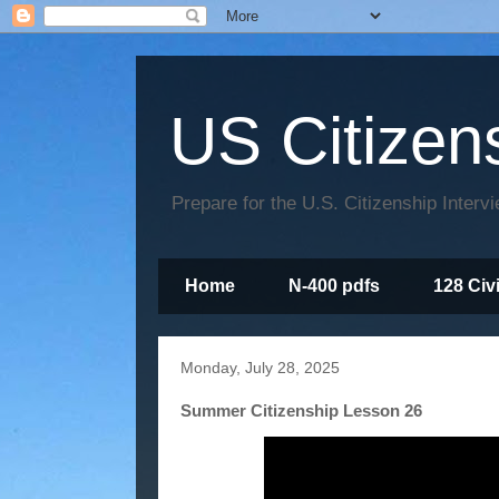
US Citizen
Prepare for the U.S. Citizenship Interv
Home
N-400 pdfs
128 Civ
Monday, July 28, 2025
Summer Citizenship Lesson 26