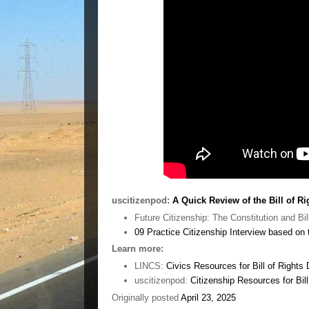
uscitizenpod:
A Quick Review of the Bill of Ri
Future Citizenship: The Constitution and Bil
09 Practice Citizenship Interview based o
Learn more:
LINCS:
Civics Resources for Bill of Rights
uscitizenpod:
Citizenship Resources for Bil
Originally posted
April 23, 2025