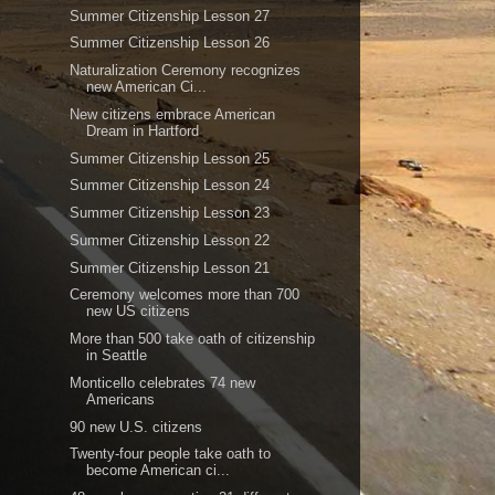
Summer Citizenship Lesson 27
Summer Citizenship Lesson 26
Naturalization Ceremony recognizes
new American Ci...
New citizens embrace American
Dream in Hartford
Summer Citizenship Lesson 25
Summer Citizenship Lesson 24
Summer Citizenship Lesson 23
Summer Citizenship Lesson 22
Summer Citizenship Lesson 21
Ceremony welcomes more than 700
new US citizens
More than 500 take oath of citizenship
in Seattle
Monticello celebrates 74 new
Americans
90 new U.S. citizens
Twenty-four people take oath to
become American ci...