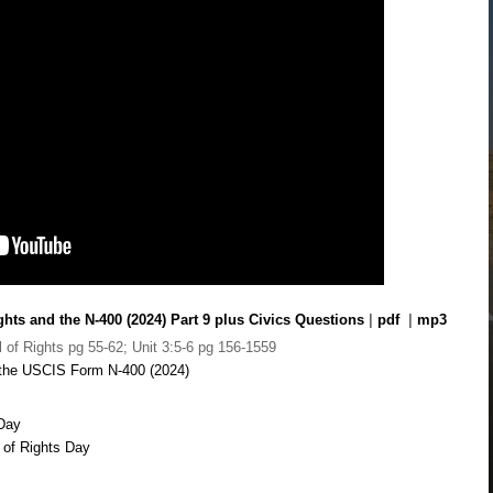
ghts and the N-400 (2024) Part 9 plus Civics Questions
|
pdf
|
mp3
l of Rights pg 55-62; Unit 3:5-6 pg 156-1559
n the USCIS Form N-400 (2024)
 Day
l of Rights Day