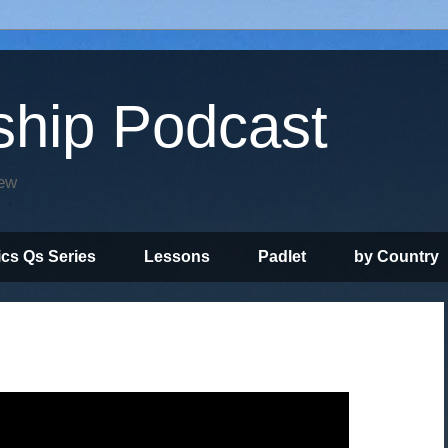
ship Podcast
iew
ics Qs Series
Lessons
Padlet
by Country