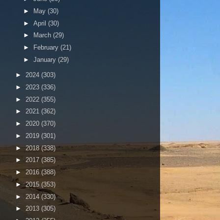
►
May
(30)
►
April
(30)
►
March
(29)
►
February
(21)
►
January
(29)
►
2024
(303)
►
2023
(336)
►
2022
(355)
►
2021
(362)
►
2020
(370)
►
2019
(301)
►
2018
(338)
►
2017
(385)
►
2016
(388)
►
2015
(353)
►
2014
(330)
►
2013
(305)