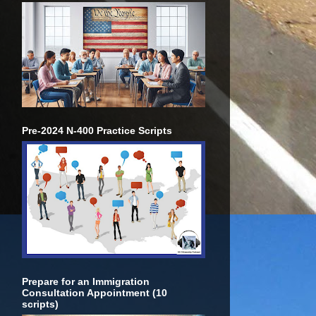
Pre-2024 N-400 Practice Scripts
Prepare for an Immigration
Consultation Appointment (10
scripts)