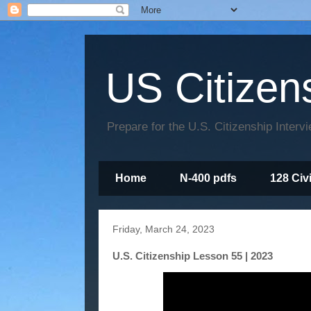
US Citizen
Prepare for the U.S. Citizenship Interv
Home
N-400 pdfs
128 Civ
Friday, March 24, 2023
U.S. Citizenship Lesson 55 | 2023