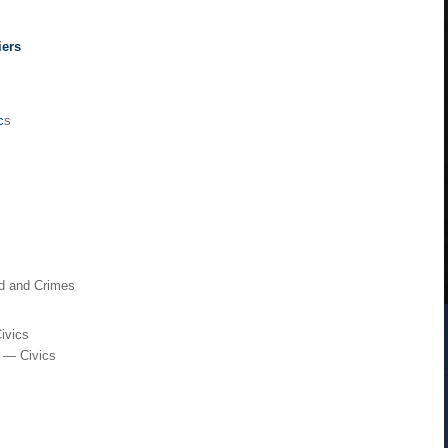
iers
c
s
rd and Crimes
ivics
t — Civics