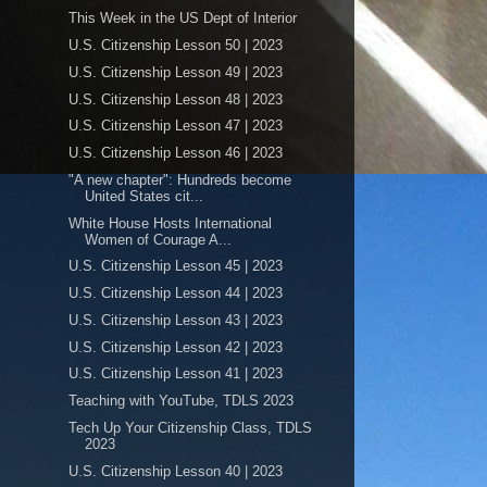
This Week in the US Dept of Interior
U.S. Citizenship Lesson 50 | 2023
U.S. Citizenship Lesson 49 | 2023
U.S. Citizenship Lesson 48 | 2023
U.S. Citizenship Lesson 47 | 2023
U.S. Citizenship Lesson 46 | 2023
"A new chapter": Hundreds become
United States cit...
White House Hosts International
Women of Courage A...
U.S. Citizenship Lesson 45 | 2023
U.S. Citizenship Lesson 44 | 2023
U.S. Citizenship Lesson 43 | 2023
U.S. Citizenship Lesson 42 | 2023
U.S. Citizenship Lesson 41 | 2023
Teaching with YouTube, TDLS 2023
Tech Up Your Citizenship Class, TDLS
2023
U.S. Citizenship Lesson 40 | 2023