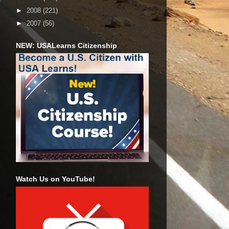
►
2008
(221)
►
2007
(56)
NEW: USALearns Citizenship
Watch Us on YouTube!