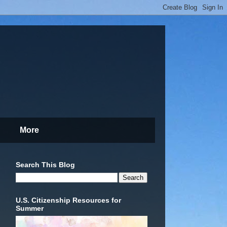
More
Search This Blog
U.S. Citizenship Resources for
Summer