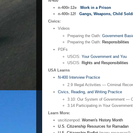
N-400
n-400r-12e
Work in a Prison
n-400r-12f
Gangs, Weapons, Child Sold
Civics:
Videos
Preparing the Oath:
Government Basi
Preparing the Oath:
Responsibilities
PDFs
USCIS:
Your Government and You
USCIS:
Rights and Responsibilities
USA Learns
N-400 Interview Practice
2.9 Illegal Activities — Criminal Reco
Civics, Reading, and Writing Practice
3.10: Our System of Government — C
3.14 Participating in Your Governmen
Learn More:
uscitizenpod:
Women's History Month
U.S. Citizenship Resources for Ramadan
U.S. Citizenship Padlet
(many resources!)