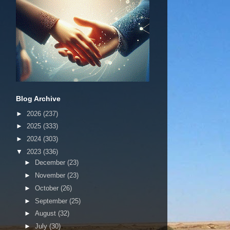
Blog Archive
►
2026
(237)
►
2025
(333)
►
2024
(303)
▼
2023
(336)
►
December
(23)
►
November
(23)
►
October
(26)
►
September
(25)
►
August
(32)
►
July
(30)