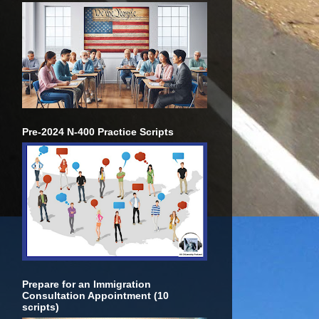
Pre-2024 N-400 Practice Scripts
Prepare for an Immigration
Consultation Appointment (10
scripts)