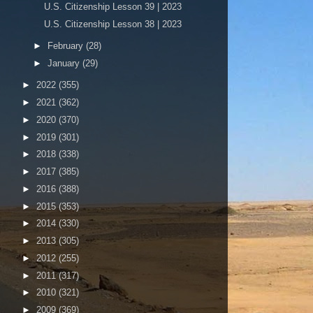
U.S. Citizenship Lesson 39 | 2023
U.S. Citizenship Lesson 38 | 2023
►
February
(28)
►
January
(29)
►
2022
(355)
►
2021
(362)
►
2020
(370)
►
2019
(301)
►
2018
(338)
►
2017
(385)
►
2016
(388)
►
2015
(353)
►
2014
(330)
►
2013
(305)
►
2012
(255)
►
2011
(317)
►
2010
(321)
►
2009
(369)