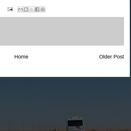
Home
Older Post