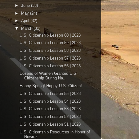
►
June
(33)
►
May
(24)
►
April
(32)
▼
March
(31)
U.S. Citizenship Lesson 60 | 2023
U.S. Citizenship Lesson 59 | 2023
U.S. Citizenship Lesson 58 | 2023
U.S. Citizenship Lesson 57 | 2023
U.S. Citizenship Lesson 56 | 2023
Dozens of Women Granted U.S.
Citizenship During Na...
Happy Spring! Happy U.S. Citizen!
U.S. Citizenship Lesson 55 | 2023
U.S. Citizenship Lesson 54 | 2023
U.S. Citizenship Lesson 53 | 2023
U.S. Citizenship Lesson 52 | 2023
U.S. Citizenship Lesson 51 | 2023
U.S. Citizenship Resources in Honor of
Nowruz