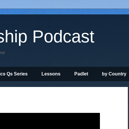
ship Podcast
iew
ics Qs Series
Lessons
Padlet
by Country