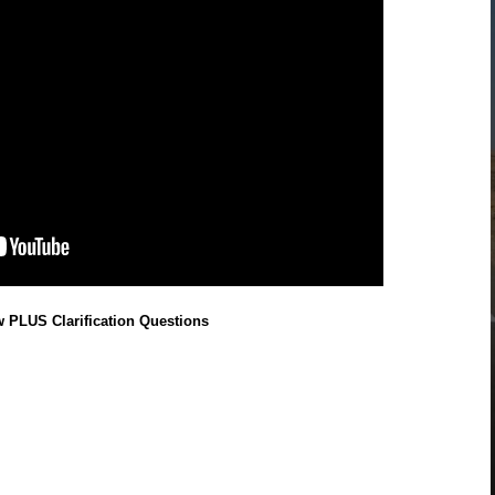
w PLUS Clarification Questions