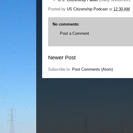
Posted by
US Citizenship Podcast
at
12:30 AM
No comments:
Post a Comment
Newer Post
Subscribe to:
Post Comments (Atom)