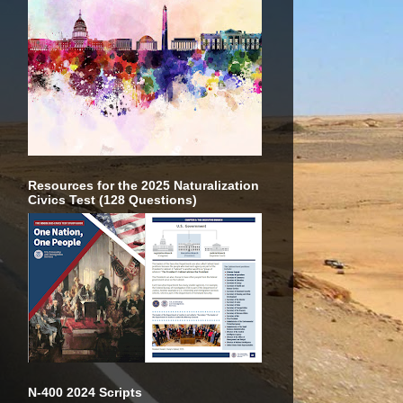
Resources for the 2025 Naturalization
Civics Test (128 Questions)
N-400 2024 Scripts