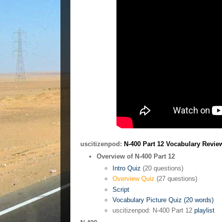
uscitizenpod:
N-400 Part 12 Vocabulary Revie
Overview of N-400 Part 12
Intro Quiz
(20 questions)
Overview Quiz
(27 questions)
Script
Vocabulary Picture Quiz (20 words)
uscitizenpod: N-400 Part 12
playlist