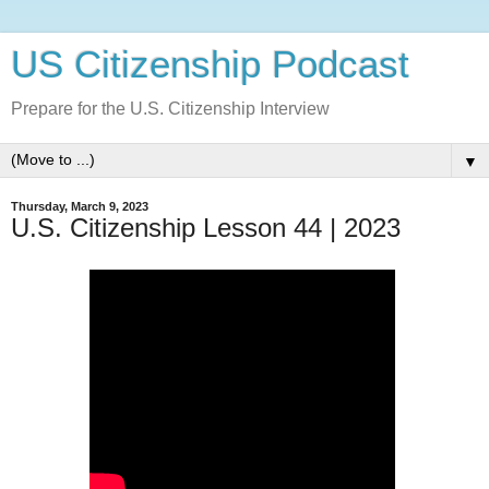
US Citizenship Podcast
Prepare for the U.S. Citizenship Interview
▼
Thursday, March 9, 2023
U.S. Citizenship Lesson 44 | 2023