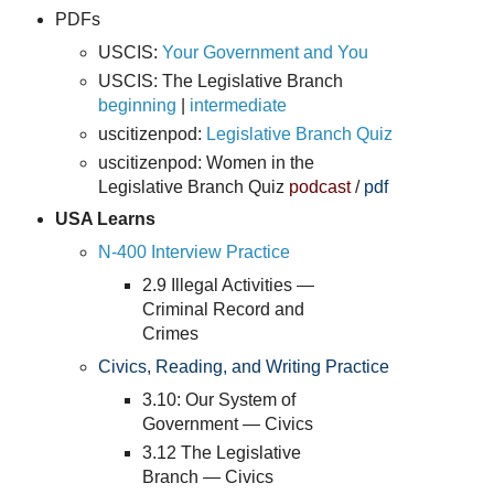
PDFs
USCIS:
Your Government and You
USCIS: The Legislative Branch
beginning
|
intermediate
uscitizenpod:
Legislative Branch Quiz
uscitizenpod:
Women in the
Legislative Branch Quiz
podcast
/
pdf
USA Learns
N-400 Interview Practice
2.9 Illegal Activities —
Criminal Record and
Crimes
Civics, Reading, and Writing Practice
3.10: Our System of
Government — Civics
3.12 The Legislative
Branch — Civics