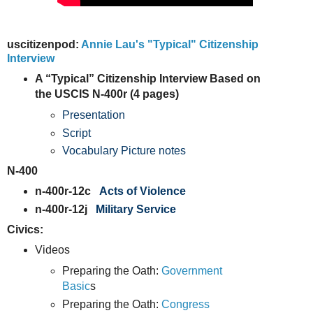
uscitizenpod:
Annie Lau's "Typical" Citizenship
Interview
A “Typical” Citizenship Interview Based on
the USCIS N-400r (4 pages)
Presentation
Script
Vocabulary Picture notes
N-400
n-400r-12c
Acts of Violence
n-400r-12j
Military Service
Civics:
Videos
Preparing the Oath:
Government
Basic
s
Preparing the Oath:
Congress