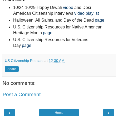
10/24-10/29 Happy Diwali
video
and Desi
American Citizenship Interviews
video playlist
Halloween, All Saints, and Day of the Dead
page
U.S. Citizenship Resources for Native American
Heritage Month
page
U.S. Citizenship Resources for Veterans
Day
page
US Citizenship Podcast
at
12:30 AM
Share
No comments:
Post a Comment
‹
›
Home