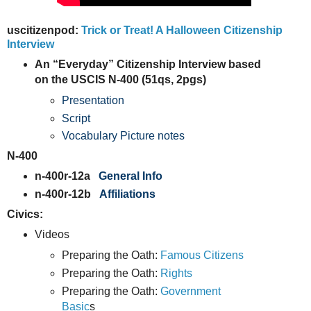
uscitizenpod:
Trick or Treat! A Halloween Citizenship
Interview
An “Everyday” Citizenship Interview based
on the USCIS N-400 (51qs, 2pgs)
Presentation
Script
Vocabulary Picture notes
N-400
n-400r-12a
General Info
n-400r-12b
Affiliations
Civics:
Videos
Preparing the Oath:
Famous Citizens
Preparing the Oath:
Rights
Preparing the Oath:
Government
Basic
s