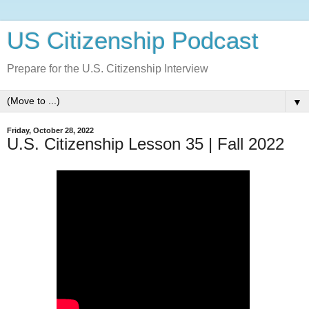
US Citizenship Podcast
Prepare for the U.S. Citizenship Interview
▼
Friday, October 28, 2022
U.S. Citizenship Lesson 35 | Fall 2022