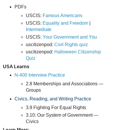
PDFs
USCIS:
Famous Americans
USCIS:
Equality and Freedom
|
Intermediate
USCIS:
Your Government and You
uscitizenpod:
Civil Rights quiz
uscitizenpod:
Halloween Citizenship
Quiz
USA Learns
N-400 Interview Practice
2.8 Memberships and Associations —
Groups
Civics, Reading, and Writing Practice
3.9 Fighting For Equal Rights
3.10: Our System of Government —
Civics
Learn More: