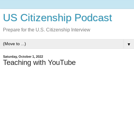
US Citizenship Podcast
Prepare for the U.S. Citizenship Interview
▼
Saturday, October 1, 2022
Teaching with YouTube