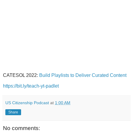
CATESOL 2022:
Build Playlists to Deliver Curated Content
https://bit.ly/teach-yt-padlet
US Citizenship Podcast
at
1:00 AM
Share
No comments: