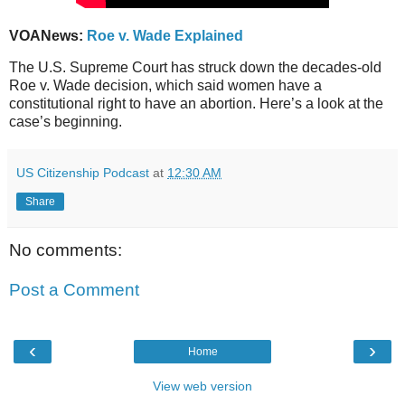
VOANews:
Roe v. Wade Explained
The U.S. Supreme Court has struck down the decades-old
Roe v. Wade decision, which said women have a
constitutional right to have an abortion. Here’s a look at the
case’s beginning.
US Citizenship Podcast
at
12:30 AM
Share
No comments:
Post a Comment
‹
›
Home
View web version