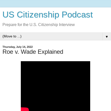
US Citizenship Podcast
Prepare for the U.S. Citizenship Interview
▼
Thursday, July 14, 2022
Roe v. Wade Explained