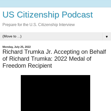
US Citizenship Podcast
Prepare for the U.S. Citizenship Interview
▼
Monday, July 25, 2022
Richard Trumka Jr. Accepting on Behalf
of Richard Trumka: 2022 Medal of
Freedom Recipient