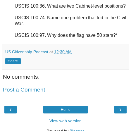
USCIS 100:36. What are two Cabinet-level positions?
USCIS 100:74. Name one problem that led to the Civil
War.
USCIS 100:97. Why does the flag have 50 stars?*
US Citizenship Podcast
at
12:30 AM
Share
No comments:
Post a Comment
‹
›
Home
View web version