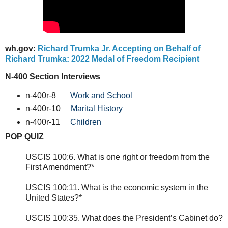
wh.gov:
Richard Trumka Jr. Accepting on Behalf of
Richard Trumka: 2022 Medal of Freedom Recipient
N-400 Section Interviews
n-400r-8
Work and School
n-400r-10
Marital History
n-400r-11
Children
POP QUIZ
USCIS 100:6. What is one right or freedom from the
First Amendment?*
USCIS 100:11. What is the economic system in the
United States?*
USCIS 100:35. What does the President’s Cabinet do?