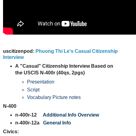
uscitizenpod:
Phuong Thi Le's Casual Citizenship
Interview
A
"Casual" Citizenship Interview Based on
the USCIS N-400r (40qs, 2pgs)
Presentation
Script
Vocabulary Picture notes
N-400
n-400r-12
Additional Info Overview
n-400r-12a
General Info
Civics: