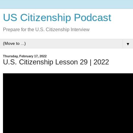
US Citizenship Podcast
Prepare for the U.S. Citizenship Interview
▼
Thursday, February 17, 2022
U.S. Citizenship Lesson 29 | 2022