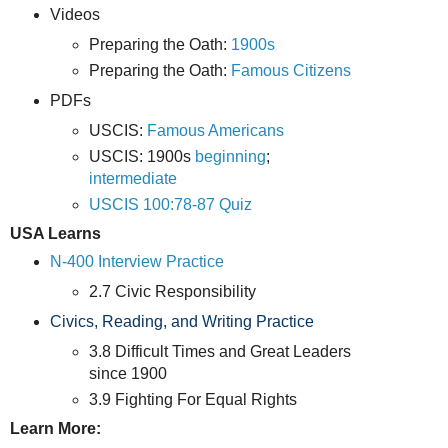
Videos
Preparing the Oath:
1900s
Preparing the Oath:
Famous Citizens
PDFs
USCIS:
Famous Americans
USCIS: 1900s
beginning
;
intermediate
USCIS 100:78-87 Quiz
USA Learns
N-400 Interview Practice
2.7 Civic Responsibility
Civics, Reading, and Writing Practice
3.8 Difficult Times and Great Leaders
since 1900
3.9 Fighting For Equal Rights
Learn More: