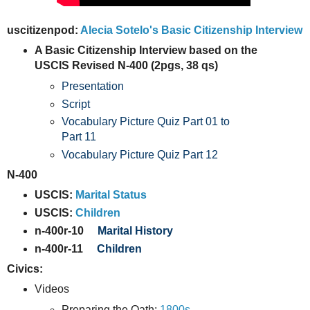
uscitizenpod:
Alecia Sotelo's Basic Citizenship Interview
A Basic Citizenship Interview based on the
USCIS Revised N-400 (2pgs, 38 qs)
Presentation
Script
Vocabulary Picture Quiz Part 01 to
Part 11
Vocabulary Picture Quiz Part 12
N-400
USCIS:
Marital Status
USCIS:
Children
n-400r-10
Marital History
n-400r-11
Children
Civics:
Videos
Preparing the Oath:
1800s