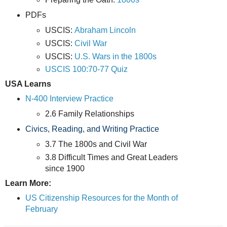
PDFs
USCIS:
Abraham Lincoln
USCIS:
Civil War
USCIS:
U.S. Wars in the 1800s
USCIS 100:70-77 Quiz
USA Learns
N-400 Interview Practice
2.6 Family Relationships
Civics, Reading, and Writing Practice
3.7 The 1800s and Civil War
3.8 Difficult Times and Great Leaders
since 1900
Learn More:
US Citizenship Resources for the Month of
February