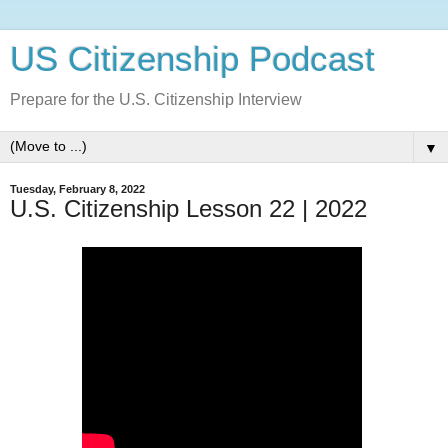
US Citizenship Podcast
Prepare for the U.S. Citizenship Interview
▼
Tuesday, February 8, 2022
U.S. Citizenship Lesson 22 | 2022