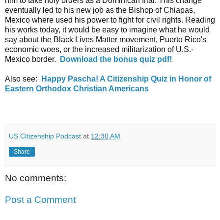
him to take holy orders as a Dominican friar. This change 
eventually led to his new job as the Bishop of Chiapas, 
Mexico where used his power to fight for civil rights. Reading 
his works today, it would be easy to imagine what he would 
say about the Black Lives Matter movement, Puerto Rico's 
economic woes, or the increased militarization of U.S.-
Mexico border.  
Download the bonus quiz pdf
!
Also see:  
Happy Pascha! A Citizenship Quiz in Honor of 
Eastern Orthodox Christian Americans
US Citizenship Podcast
at
12:30 AM
Share
No comments:
Post a Comment