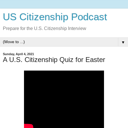
US Citizenship Podcast
Prepare for the U.S. Citizenship Interview
▼
Sunday, April 4, 2021
A U.S. Citizenship Quiz for Easter