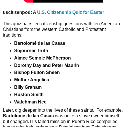
uscitizenpod: A
U.S. Citizenship Quiz for Easter
This quiz pairs ten citizenship questions with ten American 
Christians from the western Catholic and Protestant 
traditions:  
Bartolomé de las Casas  
Sojourner Truth  
Aimee Semple McPherson  
Dorothy Day and Peter Maurin  
Bishop Fulton Sheen  
Mother Angelica  
Billy Graham  
Huston Smith  
Watchman Nee
Later, dig deeper into the lives of these saints.  For example, 
Bartolome de las Casas
 was once a slave owner himself, 
but changed. His failed mission in Puerto Rico compelled 