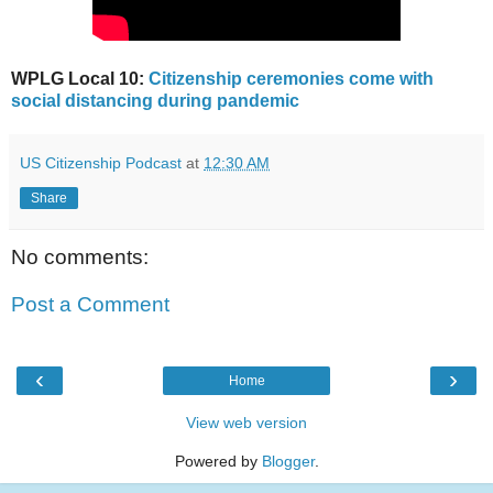
WPLG Local 10:
Citizenship ceremonies come with
social distancing during pandemic
US Citizenship Podcast
at
12:30 AM
Share
No comments:
Post a Comment
‹
›
Home
View web version
Powered by
Blogger
.