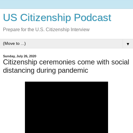
US Citizenship Podcast
Prepare for the U.S. Citizenship Interview
▼
Sunday, July 26, 2020
Citizenship ceremonies come with social
distancing during pandemic