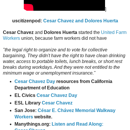
]
uscitizenpod:
Cesar Chavez and Dolores Huerta
Cesar Chavez
and
Dolores Huerta
started the
United Farm
Workers
union, because farm workers did not have
"the legal right to organize and to vote for collective
bargaining. They didn't have the right to have clean drinking
water, access to portable toilets, lunch breaks, or short rest
breaks during workdays. And they were not entitled to the
minimum wage or unemployment insurance."
Cesar Chavez Day
resources from California
Department of Education
EL Civics
Cesar Chavez Day
ESL Library
Cesar Chavez
San Jose:
César E. Chávez Memorial Walkway
Workers
website.
Manythings.org:
Listen and Read Along: