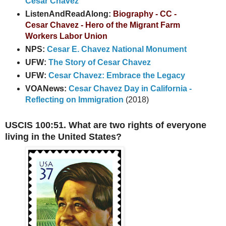
Cesar Chavez
ListenAndReadAlong:
Biography - CC -
Cesar Chavez - Hero of the Migrant Farm
Workers Labor Union
NPS:
Cesar E. Chavez National Monument
UFW:
The Story of Cesar Chavez
UFW:
Cesar Chavez: Embrace the Legacy
VOANews:
Cesar Chavez Day in California -
Reflecting on Immigration
(2018)
USCIS 100:51. What are two rights of everyone
living in the United States?