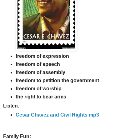
freedom of expression
freedom of speech
freedom of assembly
freedom to petition the government
freedom of worship
the right to bear arms
Listen:
Cesar Chavez and Civil Rights mp3
Family Fun: