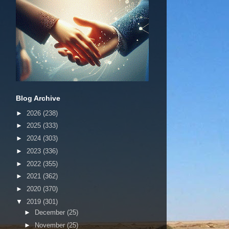
Blog Archive
►
2026
(238)
►
2025
(333)
►
2024
(303)
►
2023
(336)
►
2022
(355)
►
2021
(362)
►
2020
(370)
▼
2019
(301)
►
December
(25)
►
November
(25)