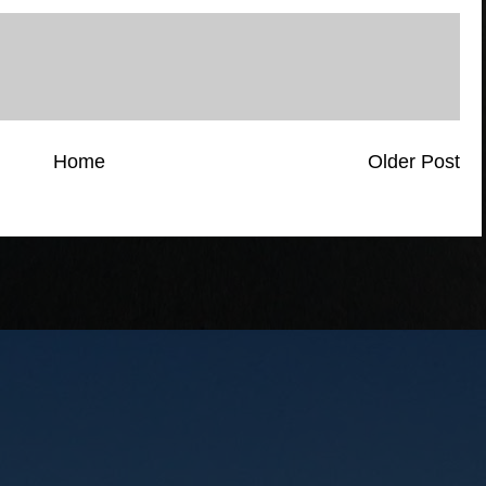
Home
Older Post