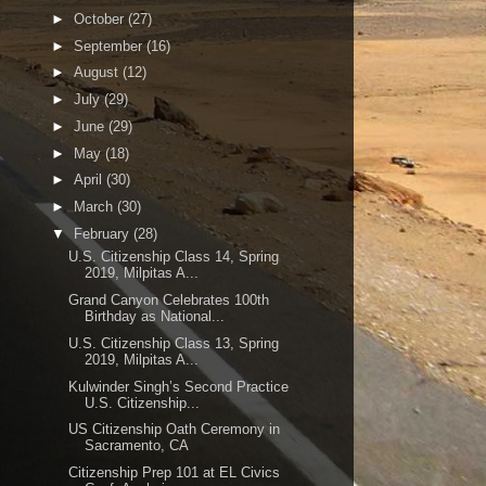
►
October
(27)
►
September
(16)
►
August
(12)
►
July
(29)
►
June
(29)
►
May
(18)
►
April
(30)
►
March
(30)
▼
February
(28)
U.S. Citizenship Class 14, Spring
2019, Milpitas A...
Grand Canyon Celebrates 100th
Birthday as National...
U.S. Citizenship Class 13, Spring
2019, Milpitas A...
Kulwinder Singh’s Second Practice
U.S. Citizenship...
US Citizenship Oath Ceremony in
Sacramento, CA
Citizenship Prep 101 at EL Civics