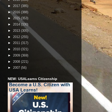
►
2017
(385)
►
2016
(388)
►
2015
(353)
►
2014
(330)
►
2013
(305)
►
2012
(255)
►
2011
(317)
►
2010
(321)
►
2009
(369)
►
2008
(221)
►
2007
(56)
NEW: USALearns Citizenship