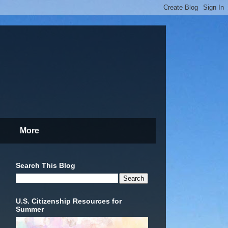
More
Search This Blog
U.S. Citizenship Resources for
Summer