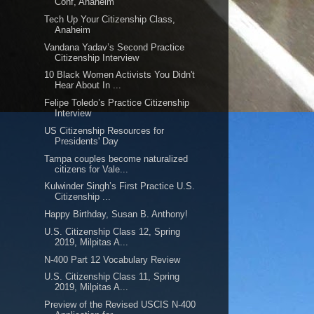
Conf, Anaheim
Tech Up Your Citizenship Class,
Anaheim
Vandana Yadav’s Second Practice
Citizenship Interview
10 Black Women Activists You Didn't
Hear About In ...
Felipe Toledo’s Practice Citizenship
Interview
US Citizenship Resources for
Presidents' Day
Tampa couples become naturalized
citizens for Vale...
Kulwinder Singh’s First Practice U.S.
Citizenship ...
Happy Birthday, Susan B. Anthony!
U.S. Citizenship Class 12, Spring
2019, Milpitas A...
N-400 Part 12 Vocabulary Review
U.S. Citizenship Class 11, Spring
2019, Milpitas A...
Preview of the Revised USCIS N-400