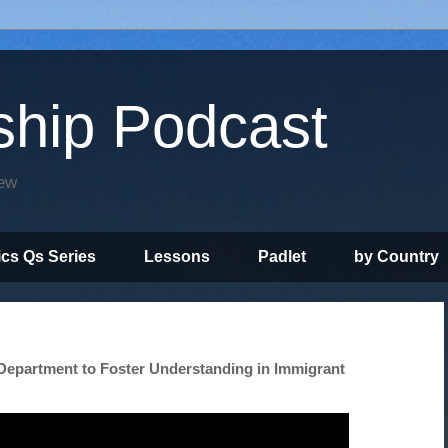
ship Podcast
iew
ics Qs Series
Lessons
Padlet
by Country
Department to Foster Understanding in Immigrant