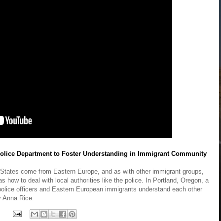
olice Department to Foster Understanding in Immigrant Community
d States come from Eastern Europe, and as with other immigrant groups,
as how to deal with local authorities like the police. In Portland, Oregon, a
police officers and Eastern European immigrants understand each other
by Anna Rice.