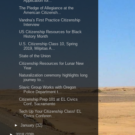
Application for...
The Pledge of Allegiance at the
American Citizensh...
Vandna’s First Practice Citizenship
Interview
US Citizenship Resources for Black
History Month
U.S. Citizenship Class 10, Spring
2019, Milpitas A...
State of the Union
Citizenship Resources for Lunar New
Year
Naturalization ceremony highlights long
journey to...
Slavic Group Works with Oregon
Police Department t...
Citizenship Prep 101 at EL Civics
Conf, Sacramento
Tech Up Your Citizenship Class! EL
Civics Conferen...
►
January
(32)
►
2018
(338)