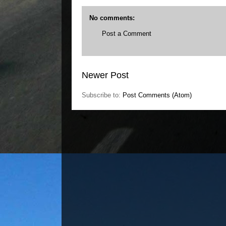
No comments:
Post a Comment
Newer Post
Subscribe to:
Post Comments (Atom)