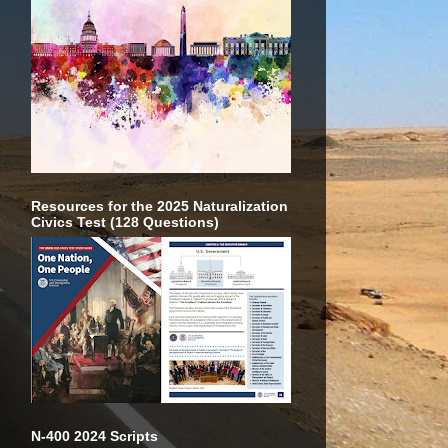
Resources for the 2025 Naturalization
Civics Test (128 Questions)
N-400 2024 Scripts