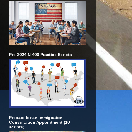
Pre-2024 N-400 Practice Scripts
Prepare for an Immigration
Consultation Appointment (10
scripts)