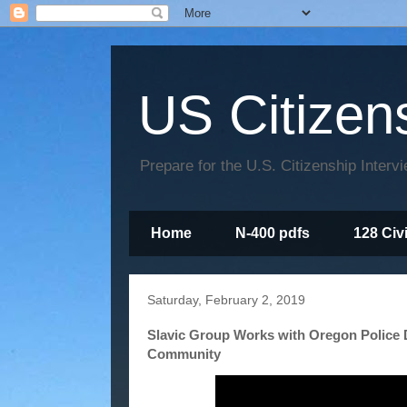
US Citizen
Prepare for the U.S. Citizenship Interv
Home
N-400 pdfs
128 Civ
Saturday, February 2, 2019
Slavic Group Works with Oregon Police 
Community