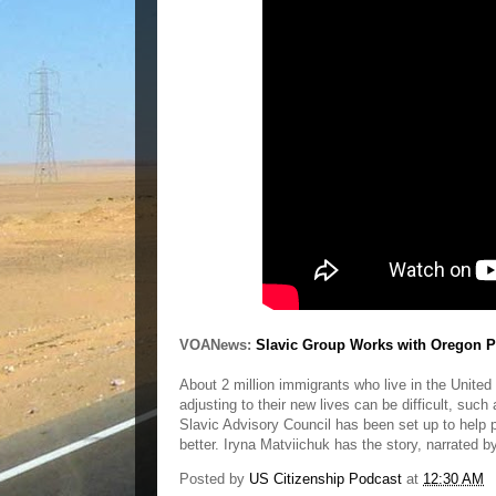
VOANews:
Slavic Group Works with Oregon P
About 2 million immigrants who live in the Unite
adjusting to their new lives can be difficult, such 
Slavic Advisory Council has been set up to help 
better. Iryna Matviichuk has the story, narrated 
Posted by
US Citizenship Podcast
at
12:30 AM