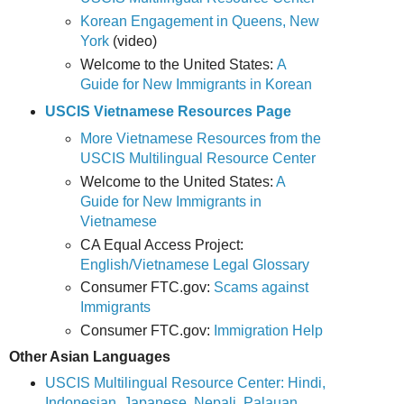
Korean Engagement in Queens, New
York
(video)
Welcome to the United States:
A
Guide for New Immigrants in Korean
USCIS Vietnamese Resources Page
More Vietnamese Resources from the
USCIS Multilingual Resource Center
Welcome to the United States:
A
Guide for New Immigrants in
Vietnamese
CA Equal Access Project:
English/Vietnamese Legal Glossary
Consumer FTC.gov:
Scams against
Immigrants
Consumer FTC.gov:
Immigration Help
Other Asian Languages
USCIS Multilingual Resource Center: Hindi,
Indonesian, Japanese, Nepali, Palauan,