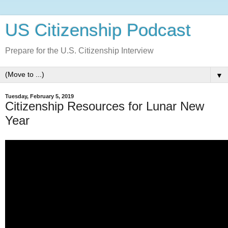
US Citizenship Podcast
Prepare for the U.S. Citizenship Interview
▼
Tuesday, February 5, 2019
Citizenship Resources for Lunar New
Year