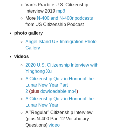
Van's Practice U.S. Citizenship
Interview 2019
mp3
More
N-400 and N-400r podcasts
from US Citizenship Podcast
photo gallery
Angel Island US Immigration Photo
Gallery
videos
2020 U.S. Citizenship Interview with
Yinghong Xu
A Citizenship Quiz in Honor of the
Lunar New Year Part
2
(plus
dowloadable mp4
)
A Citizenship Quiz in Honor of the
Lunar New Year
A "Regular" Citizenship Interview
(plus N-400 Part 12 Vocabulary
Questions)
video