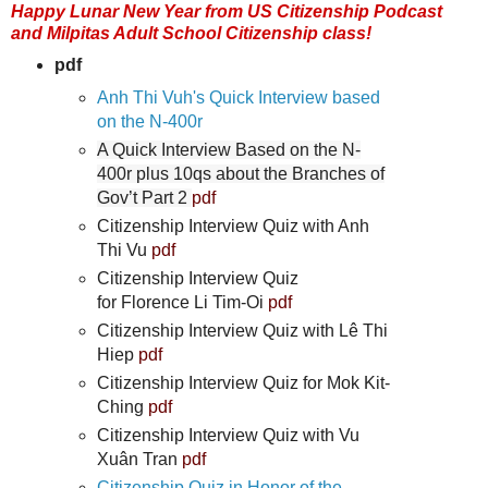
Happy Lunar New Year from US Citizenship Podcast
and Milpitas Adult School Citizenship class!
pdf
Anh Thi Vuh's Quick Interview based
on the N-400r
A Quick Interview Based on the N-
400r plus 10qs about the Branches of
Gov’t Part 2
pdf
Citizenship Interview Quiz with Anh
Thi Vu
pdf
Citizenship Interview Quiz
for Florence Li Tim-Oi
pdf
Citizenship Interview Quiz with Lê Thi
Hiep
pdf
Citizenship Interview Quiz for Mok Kit-
Ching
pdf
Citizenship Interview Quiz with Vu
Xuân Tran
pdf
Citizenship Quiz in Honor of the