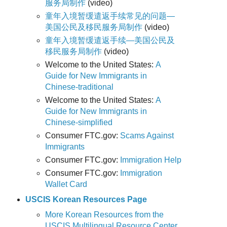
服务局制作
(video)
童年入境暂缓遣返手续常见的问题—
美国公民及移民服务局制作
(video)
童年入境暂缓遣返手续—美国公民及
移民服务局制作
(video)
Welcome to the United States:
A
Guide for New Immigrants in
Chinese-traditional
Welcome to the United States:
A
Guide for New Immigrants in
Chinese-simplified
Consumer FTC.gov:
Scams Against
Immigrants
Consumer FTC.gov:
Immigration Help
Consumer FTC.gov:
Immigration
Wallet Card
USCIS Korean Resources Page
More Korean Resources from the
USCIS Multilingual Resource Center