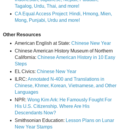
Tagalog, Urdu, Thai, and more!
CA Equal Access Project: Hindi, Hmong, Mien,
Mong, Punjabi, Urdu and more!
Other Resources
American English at State:
Chinese New Year
Chinese American History Museum of Northern
California:
Chinese American History in 10 Easy
Steps
EL Civics:
Chinese New Year
ILRC:
Annotated N-400 and Translations in
Chinese, Khmer, Korean, Vietnamese, and Other
Languages
NPR:
Wong Kim Ark: He Famously Fought For
His U.S. Citizenship. Where Are His
Descendants Now?
Smithsonian Education:
Lesson Plans on Lunar
New Year Stamps