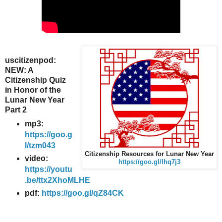
uscitizenpod:
NEW: A
Citizenship Quiz
in Honor of the
Lunar New Year
Part 2
mp3:
https://goo.g
l/tzm043
Citizenship Resources for Lunar New Year
video:
https://goo.gl/lhq7j3
https://youtu
.be/ttx2XhoMLHE
pdf:
https://goo.gl/qZ84CK