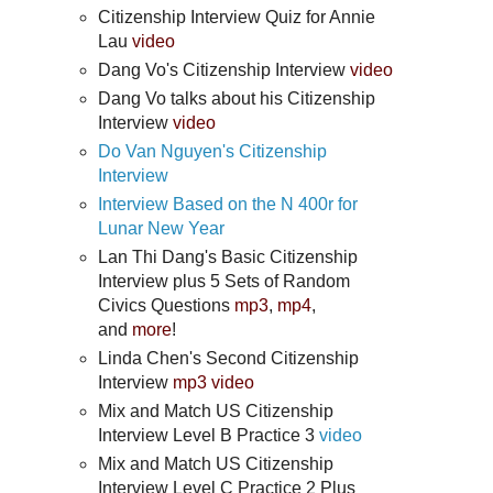
Citizenship Interview Quiz for Annie
Lau
video
Dang Vo's Citizenship Interview
video
Dang Vo talks about his Citizenship
Interview
video
Do Van Nguyen's Citizenship
Interview
Interview Based on the N 400r for
Lunar New Year
Lan Thi Dang's Basic Citizenship
Interview plus 5 Sets of Random
Civics Questions
mp3
,
mp4
,
and
more
!
Linda Chen's Second Citizenship
Interview
mp3
video
Mix and Match US Citizenship
Interview Level B Practice 3
video
Mix and Match US Citizenship
Interview Level C Practice 2 Plus