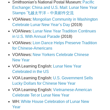
Smithsonian's National Postal Museum:
Pacific
Exchange: China and U.S. Mail: Lunar New Year
Stamps 飞越太平洋－中美邮件交流
VOANews:
Mongolian Community in Washington
Celebrate Lunar New Year’s Day
(2019)
VOANews:
Lunar New Year Tradition Continues
in U.S. With Annual Parade
(2018)
VOANews:
Lion Dance Helps Preserve Tradition
for Chinese-Americans
VOANews:
New Yorkers Celebrate Chinese
New Year
VOA Learning English:
Lunar New Year
Celebrated in the US
VOA Learning English:
U.S. Government Sells
Lucky Dollars for Chinese New Year
VOA Learning English:
Vietnamese-American
Celebrate Tet or Lunar New Year
WH:
White House Celebration of Lunar New
Year