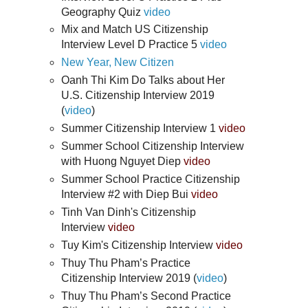
Geography Quiz
video
Mix and Match US Citizenship
Interview Level D Practice 5
video
New Year, New Citizen
Oanh Thi Kim Do Talks about Her
U.S. Citizenship Interview 2019
(
video
)
Summer Citizenship Interview 1
video
Summer School Citizenship Interview
with Huong Nguyet Diep
video
Summer School Practice Citizenship
Interview #2 with Diep Bui
video
Tinh Van Dinh's Citizenship
Interview
video
Tuy Kim's Citizenship Interview
video
Thuy Thu Pham’s Practice
Citizenship Interview 2019 (
video
)
Thuy Thu Pham’s Second Practice