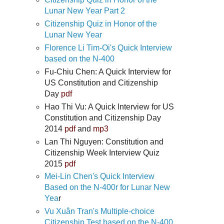
Lunar New Year Part 2
Citizenship Quiz in Honor of the
Lunar New Year
Florence Li Tim-Oi's Quick Interview
based on the N-400
Fu-Chiu Chen: A Quick Interview for
US Constitution and Citizenship
Day
pdf
Hao Thi Vu: A Quick Interview for US
Constitution and Citizenship Day
2014
pdf
and
mp3
Lan Thi Nguyen: Constitution and
Citizenship Week Interview Quiz
2015
pdf
Mei-Lin Chen's Quick Interview
Based on the N-400r for Lunar New
Yea
r
Vu Xuân Tran's Multiple-choice
Citizenship Test based on the N-400