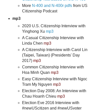
More
N-400 and N-400r pdfs
from US
Citizenship Podcast
mp3
2020 U.S. Citizenship Interview with
Yinghong Xu
mp3
A Casual Citizenship Interview with
Linda Chen
mp3
A Citizenship Interview with Carol Lin
(Taipei, Taiwan) (Presidents' Day
2017)
mp3
Common Citizenship Interview with
Hoa Minh Quan
mp3
Easy Citizenship Interview with Ngoc
Tram My Nguyen
mp3
Election Day 2008: An Interview with
Chau Hoanh Chieu
mp3
Election Eve 2016 Interview with
#newUScitizen and #newUSvoter