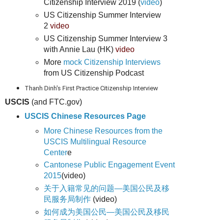
Citizenship Interview 2019 (
video
)
US Citizenship Summer Interview
2
video
US Citizenship Summer Interview 3
with Annie Lau (HK)
video
More
mock Citizenship Interviews
from US Citizenship Podcast
Thanh Dinh's First Practice Citizenship Interview
USCIS
(and FTC.gov)
USCIS Chinese Resources Page
More Chinese Resources from the
USCIS Multilingual Resource
Center
e
Cantonese Public Engagement Event
2015
(video)
关于入籍常见的问题—美国公民及移
民服务局制作
(video)
如何成为美国公民—美国公民及移民