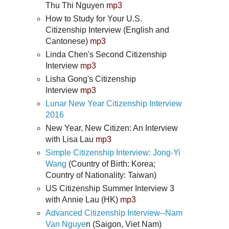
Thu Thi Nguyen
mp3
How to Study for Your U.S.
Citizenship Interview (English and
Cantonese)
mp3
Linda Chen's Second Citizenship
Interview
mp3
Lisha Gong's Citizenship
Interview
mp3
Lunar New Year Citizenship Interview
2016
New Year, New Citizen: An Interview
with Lisa Lau
mp3
Simple Citizenship Interview: Jong-Yi
Wang
(Country of Birth: Korea;
Country of Nationality: Taiwan)
US Citizenship Summer Interview 3
with Annie Lau (HK)
mp3
Advanced Citizenship Interview--Nam
Van Nguye
n (Saigon, Viet Nam)