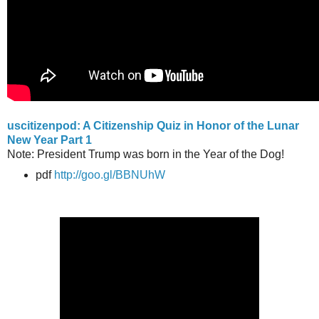
uscitizenpod: A Citizenship Quiz in Honor of the Lunar
New Year Part 1
Note: President Trump was born in the Year of the Dog!
pdf
http://goo.gl/BBNUhW