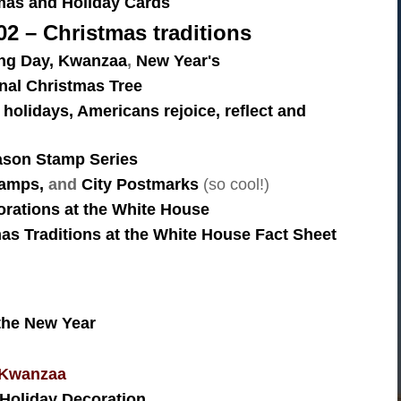
mas and Holiday Cards
2 – Christmas traditions
ng Day,
Kwanzaa
,
New Year's
onal Christmas Tree
 holidays, Americans rejoice, reflect and
ason Stamp Series
amps,
and
City Postmarks
(so cool!)
rations at the White House
as Traditions at the White House Fact Sheet
 the New Year
 Kwanzaa
Holiday Decoration