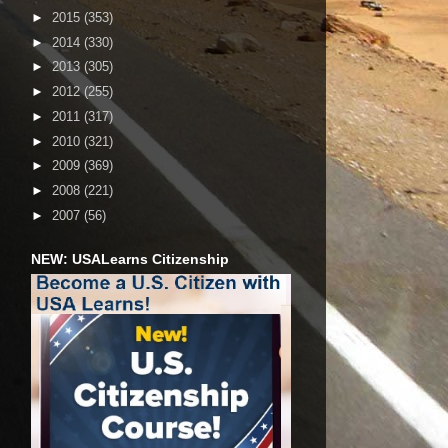
►
2015
(353)
►
2014
(330)
►
2013
(305)
►
2012
(255)
►
2011
(317)
►
2010
(321)
►
2009
(369)
►
2008
(221)
►
2007
(56)
NEW: USALearns Citizenship