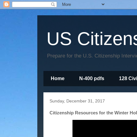
US Citizen
Prepare for the U.S. Citizenship Interv
Home
N-400 pdfs
128 Civ
Sunday, December 31, 2017
Citizenship Resources for the Winter Ho