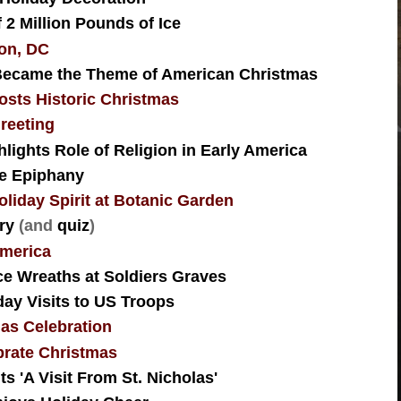
2 Million Pounds of Ice
ton, DC
Became the Theme of American Christmas
osts Historic Christmas
reeting
lights Role of Religion in Early America
te Epiphany
iday Spirit at Botanic Garden
ry
(and
quiz
)
 America
e Wreaths at Soldiers Graves
day Visits to US Troops
as Celebration
rate Christmas
 'A Visit From St. Nicholas'