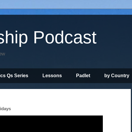
ship Podcast
iew
ics Qs Series
Lessons
Padlet
by Country
lidays