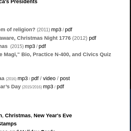
ca's Presidents
om of religion?
mp3
pdf
(2011)
/
aware, Christmas Night 1776
(2012)
pdf
tmas
mp3
pdf
(2015)
/
he Magi," Bio, Practice N-400, and Civics Quiz
zaa
mp3
pdf
/
video
/
post
(2016)
/
ear’s Day
mp3
pdf
(2015/2016)
/
h
,
Christmas
,
New Year's Eve
 Stamps