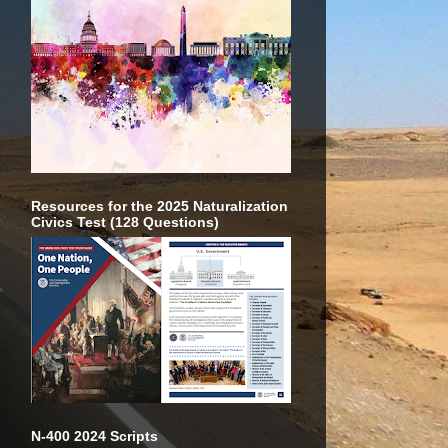
Resources for the 2025 Naturalization
Civics Test (128 Questions)
N-400 2024 Scripts