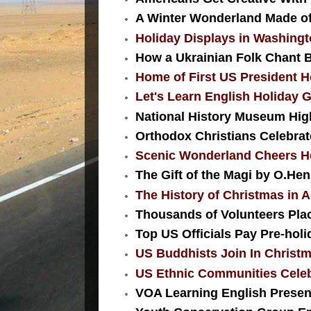
A Winter Wonderland Made of 
Holiday Displays in Washing
How a Ukrainian Folk Chant 
Home of First US President H
Let's Learn English Holiday G
National History Museum High
Orthodox Christians Celebra
Scenic Wonderland Cheers Hol
The Gift of the Magi by O.Hen
The History of Christmas in
Thousands of Volunteers Plac
Top US Officials Pay Pre-holi
US Buddhists Join In Christm
US Ethnic Communities Celeb
VOA Learning English Presents