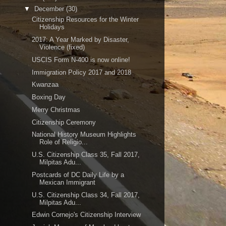
▼
December
(30)
Citizenship Resources for the Winter
Holidays
2017: A Year Marked by Disaster,
Violence (fixed)
USCIS Form N-400 is now online!
Immigration Policy 2017 and 2018
Kwanzaa
Boxing Day
Merry Christmas
Citizenship Ceremony
National History Museum Highlights
Role of Religio...
U.S. Citizenship Class 35, Fall 2017,
Milpitas Adu...
Postcards of DC Daily Life by a
Mexican Immigrant
U.S. Citizenship Class 34, Fall 2017,
Milpitas Adu...
Edwin Cornejo's Citizenship Interview