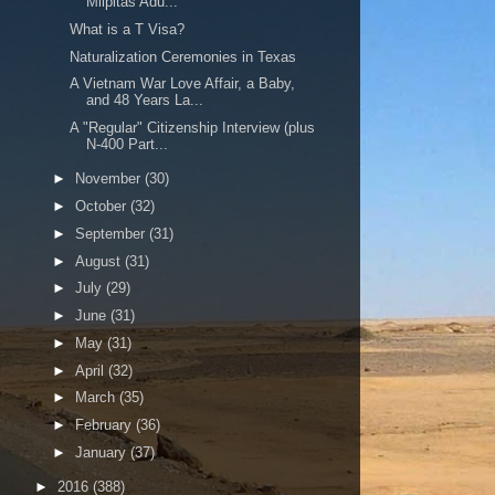
Milpitas Adu...
What is a T Visa?
Naturalization Ceremonies in Texas
A Vietnam War Love Affair, a Baby,
and 48 Years La...
A "Regular" Citizenship Interview (plus
N-400 Part...
►
November
(30)
►
October
(32)
►
September
(31)
►
August
(31)
►
July
(29)
►
June
(31)
►
May
(31)
►
April
(32)
►
March
(35)
►
February
(36)
►
January
(37)
►
2016
(388)