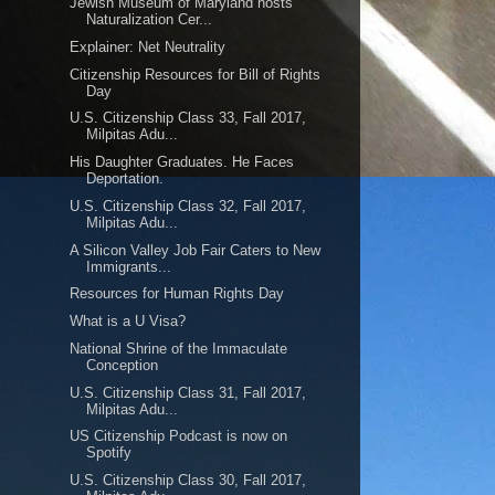
Jewish Museum of Maryland hosts
Naturalization Cer...
Explainer: Net Neutrality
Citizenship Resources for Bill of Rights
Day
U.S. Citizenship Class 33, Fall 2017,
Milpitas Adu...
His Daughter Graduates. He Faces
Deportation.
U.S. Citizenship Class 32, Fall 2017,
Milpitas Adu...
A Silicon Valley Job Fair Caters to New
Immigrants...
Resources for Human Rights Day
What is a U Visa?
National Shrine of the Immaculate
Conception
U.S. Citizenship Class 31, Fall 2017,
Milpitas Adu...
US Citizenship Podcast is now on
Spotify
U.S. Citizenship Class 30, Fall 2017,