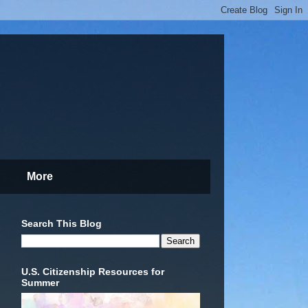
More
Search This Blog
U.S. Citizenship Resources for
Summer