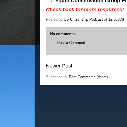
Youth Conservation Group En
Check back for more resources!
Posted by
US Citizenship Podcast
at
12:30 AM
No comments:
Post a Comment
Newer Post
Subscribe to:
Post Comments (Atom)