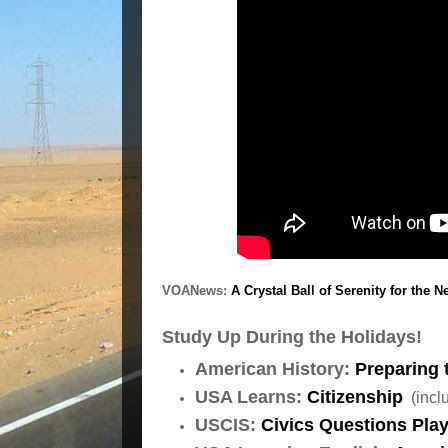
VOANews:
A Crystal Ball of Serenity for the 
Study Up During the Holidays!
American History:
Preparing 
USA Learns:
Citizenship
(inclu
USCIS:
Civics Questions Play