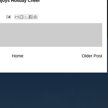
joys Holiday Cheer
Home
Older Post