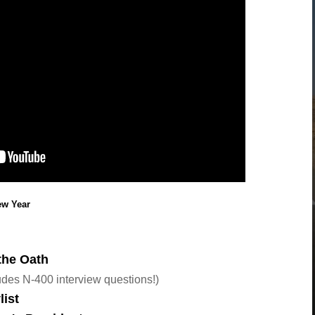
New Year
the Oath
des N-400 interview questions!)
list