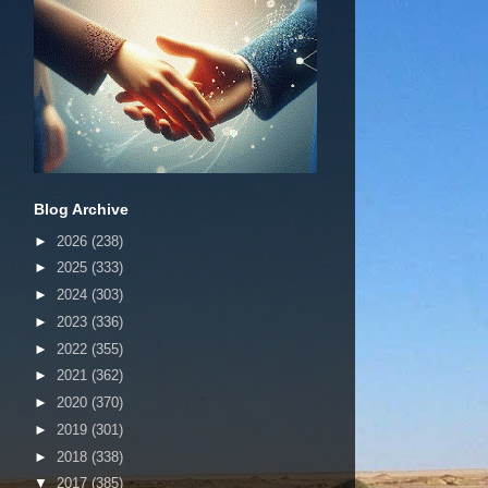
Blog Archive
►
2026
(238)
►
2025
(333)
►
2024
(303)
►
2023
(336)
►
2022
(355)
►
2021
(362)
►
2020
(370)
►
2019
(301)
►
2018
(338)
▼
2017
(385)