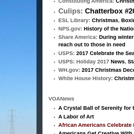
Constituting America:
Christ
Culips:
Chatterbox #20
ESL Library:
Christmas
,
Boxi
NPS.gov:
History of the Nati
Share America:
During winter
reach out to those in need
USPS:
2017 Celebrate the Se
USPS: Holiday 2017
News
,
St
WH.gov:
2017 Christmas Deco
White House History:
Christm
VOANews
A Crystal Ball of Serenity for
A Labor of Art
African Americans Celebrate
Americans Get Creative With 