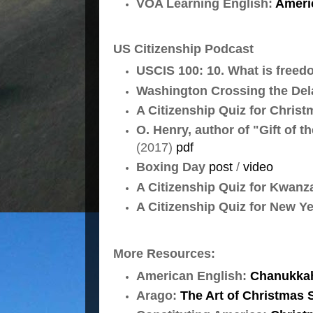
VOA Learning English:
Ameri
US Citizenship Podcast
USCIS 100: 10. What is freed
Washington Crossing the Del
A Citizenship Quiz for Chris
O. Henry, author of "Gift of t
(2017)
pdf
Boxing Day
post
/
video
A Citizenship Quiz for Kwan
A Citizenship Quiz for New Y
More Resources:
American English:
Chanukka
Arago:
The Art of Christmas