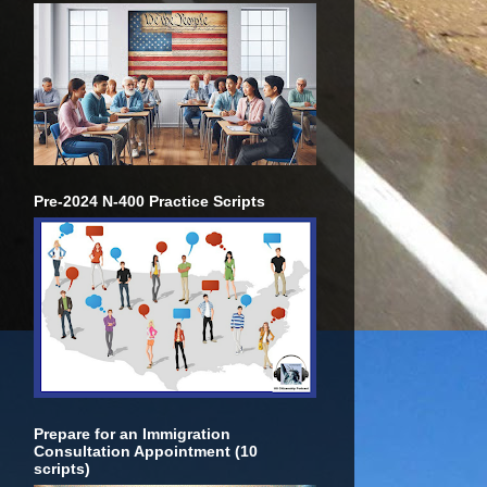
Pre-2024 N-400 Practice Scripts
Prepare for an Immigration
Consultation Appointment (10
scripts)