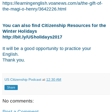
https://learningenglish.voanews.com/a/the-gift-of-
the-magi-o-henry/3642226.html
You can also find Citizenship Resources for the
Winter Holidays
http://bit.ly/USholidays2017
It will be a good opportunity to practice your
English.
Thank you.
US Citizenship Podcast
at
12:30 AM
Share
No comments:
Post a Comment