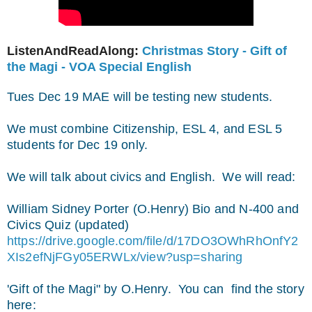
ListenAndReadAlong:
Christmas Story - Gift of
the Magi - VOA Special English
Tues Dec 19 MAE will be testing new students.
We must combine Citizenship, ESL 4, and ESL 5
students for Dec 19 only.
We will talk about civics and English.
We will read:
William Sidney Porter (O.Henry) Bio and N-400 and
Civics Quiz (updated)
https://drive.google.com/file/d/17DO3OWhRhOnfY2
XIs2efNjFGy05ERWLx/view?usp=sharing
'Gift of the Magi" by O.Henry. You can find the story
here: