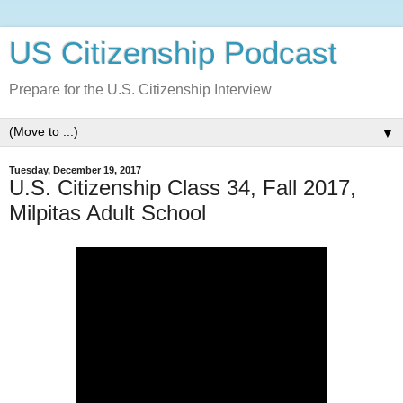
US Citizenship Podcast
Prepare for the U.S. Citizenship Interview
▼
Tuesday, December 19, 2017
U.S. Citizenship Class 34, Fall 2017,
Milpitas Adult School