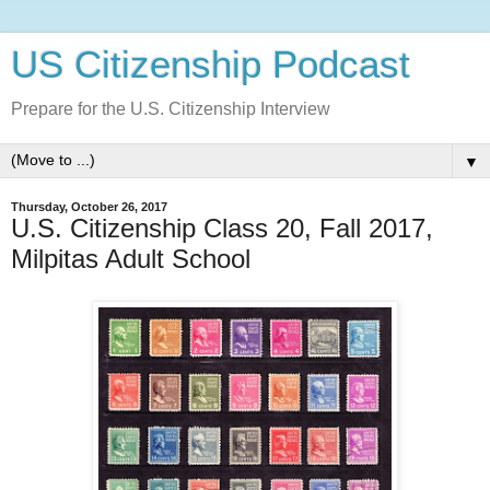
US Citizenship Podcast
Prepare for the U.S. Citizenship Interview
▼
Thursday, October 26, 2017
U.S. Citizenship Class 20, Fall 2017,
Milpitas Adult School