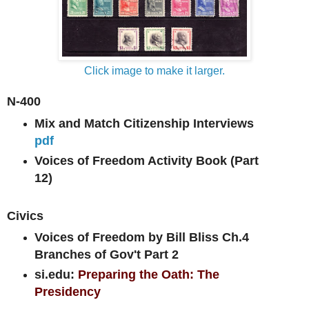
Click image to make it larger.
N-400
Mix and Match Citizenship Interviews
pdf
Voices of Freedom Activity Book (Part
12)
Civics
Voices of Freedom by Bill Bliss Ch.4
Branches of Gov't Part 2
si.edu:
Preparing the Oath: The
Presidency