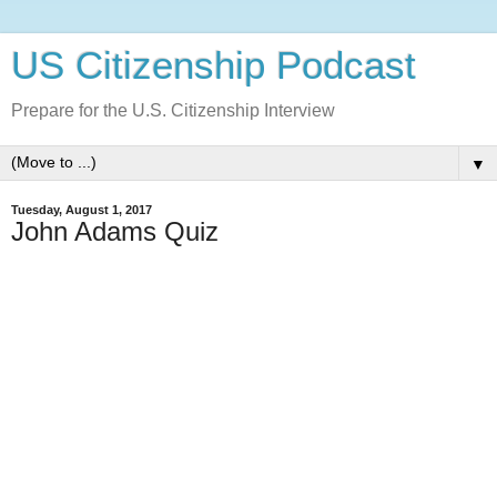
US Citizenship Podcast
Prepare for the U.S. Citizenship Interview
▼
Tuesday, August 1, 2017
John Adams Quiz