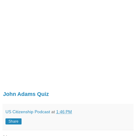
John Adams Quiz
US Citizenship Podcast
at
1:46 PM
Share