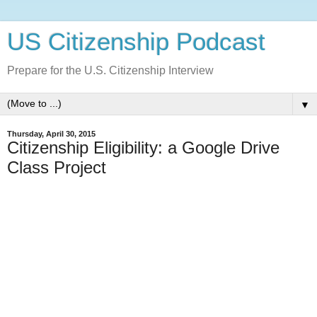
US Citizenship Podcast
Prepare for the U.S. Citizenship Interview
▼
Thursday, April 30, 2015
Citizenship Eligibility: a Google Drive
Class Project