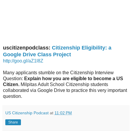
uscitizenpodclass:
Citizenship Eligibility: a
Google Drive Class Project
http://goo.gl/aZ1l8Z
Many applicants stumble on the Citizenship Interview
Question:
Explain how you are eligible to become a US
Citizen.
Milpitas Adult School Citizenship students
collaborated via Google Drive to practice this very important
question.
US Citizenship Podcast
at
11:02 PM
Share