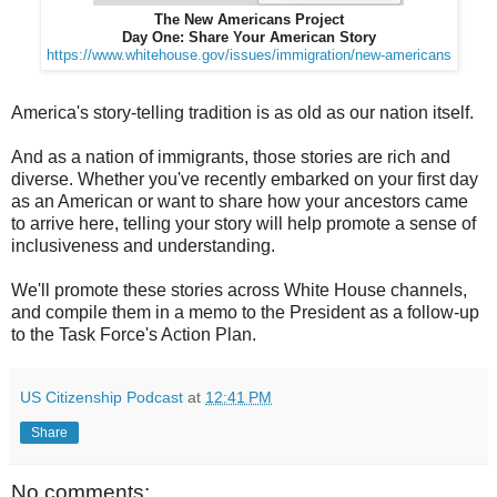
The New Americans Project
Day One: Share Your American Story
https://www.whitehouse.gov/issues/immigration/new-americans
America's story-telling tradition is as old as our nation itself.
And as a nation of immigrants, those stories are rich and
diverse. Whether you've recently embarked on your first day
as an American or want to share how your ancestors came
to arrive here, telling your story will help promote a sense of
inclusiveness and understanding.
We'll promote these stories across White House channels,
and compile them in a memo to the President as a follow-up
to the Task Force's Action Plan.
US Citizenship Podcast
at
12:41 PM
Share
No comments: