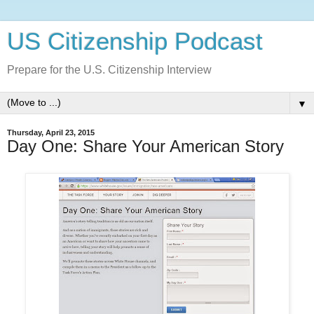
US Citizenship Podcast
Prepare for the U.S. Citizenship Interview
▼
Thursday, April 23, 2015
Day One: Share Your American Story