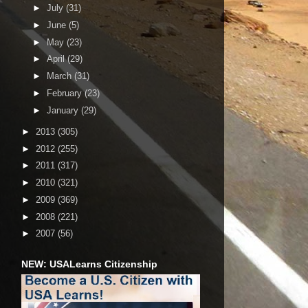
►
July
(31)
►
June
(5)
►
May
(23)
►
April
(29)
►
March
(31)
►
February
(23)
►
January
(29)
►
2013
(305)
►
2012
(255)
►
2011
(317)
►
2010
(321)
►
2009
(369)
►
2008
(221)
►
2007
(56)
NEW: USALearns Citizenship