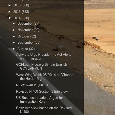
►
2016
(388)
►
2015
(353)
▼
2014
(330)
►
December
(27)
►
November
(29)
►
October
(32)
►
September
(39)
▼
August
(32)
Activists Urge President to Act Alone
on Immigration
GCFLearnFree.org Simple English
GOVERNMENT
West Wing Week 08/29/14 or "Choose
the Harder Righ...
NEW: N-400r Quiz 01
Revised N-400 Section 3 Interview
US Business Leaders Argue for
Immigration Reform
Easy Interview based on the Revised
N-400