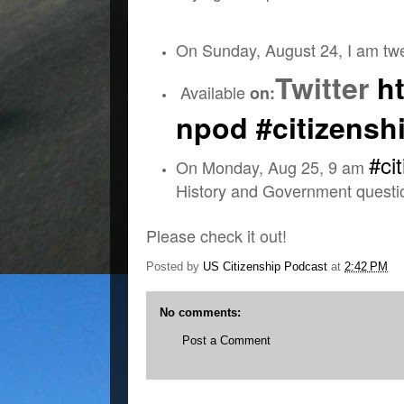
On Sunday, August 24, I am tw
Twitter
ht
Available
on:
npod
#citizensh
#ci
On Monday, Aug 25, 9 am
History and Government quest
Please check it out!
Posted by
US Citizenship Podcast
at
2:42 PM
No comments:
Post a Comment