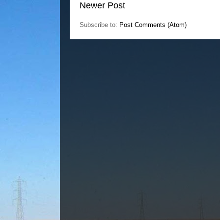
Newer Post
Subscribe to:
Post Comments (Atom)