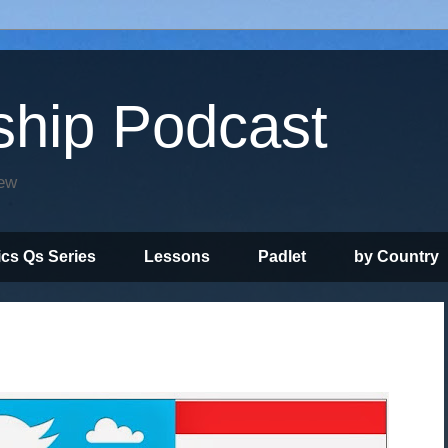
ship Podcast
iew
ics Qs Series
Lessons
Padlet
by Country