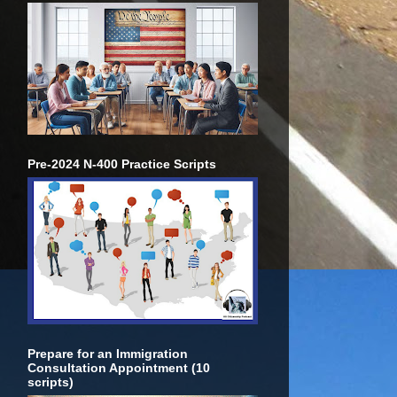
Pre-2024 N-400 Practice Scripts
Prepare for an Immigration
Consultation Appointment (10
scripts)