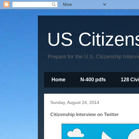
US Citizen
Prepare for the U.S. Citizenship Interv
Home
N-400 pdfs
128 Civ
Sunday, August 24, 2014
Citizenship Interview on Twitter