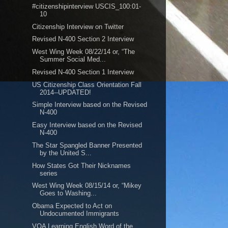
#citizenshipinterview USCIS_100:01-
10
Citizenship Interview on Twitter
Revised N-400 Section 2 Interview
West Wing Week 08/22/14 or, “The
Summer Social Med...
Revised N-400 Section 1 Interview
US Citizenship Class Orientation Fall
2014--UPDATED!
Simple Interview based on the Revised
N-400
Easy Interview based on the Revised
N-400
The Star Spangled Banner Presented
by the United S...
How States Got Their Nicknames
series
West Wing Week 08/15/14 or, “Mikey
Goes to Washing...
Obama Expected to Act on
Undocumented Immigrants
VOA Learning English Word of the