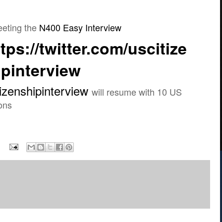
eeting the
N400 Easy Interview
tps://twitter.com/uscitize
ipinterview
tizenshipinterview
will resume with 10 US
ions