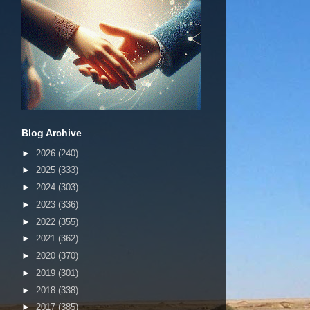
Blog Archive
►
2026
(240)
►
2025
(333)
►
2024
(303)
►
2023
(336)
►
2022
(355)
►
2021
(362)
►
2020
(370)
►
2019
(301)
►
2018
(338)
►
2017
(385)