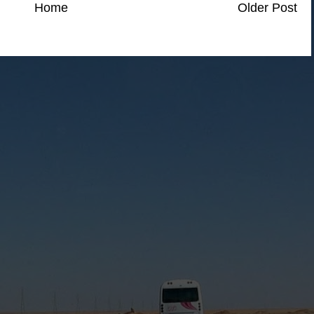
Home
Older Post