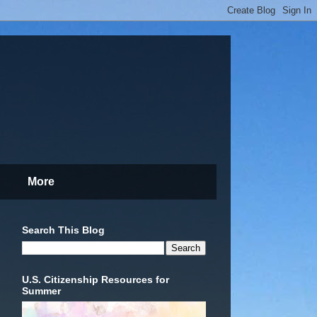
More
Search This Blog
U.S. Citizenship Resources for
Summer