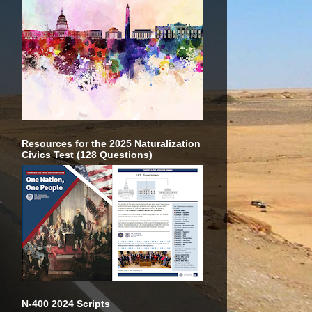
Resources for the 2025 Naturalization
Civics Test (128 Questions)
N-400 2024 Scripts