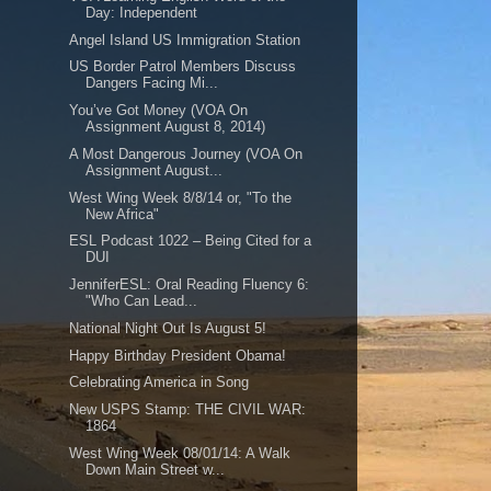
Day: Independent
Angel Island US Immigration Station
US Border Patrol Members Discuss
Dangers Facing Mi...
You’ve Got Money (VOA On
Assignment August 8, 2014)
A Most Dangerous Journey (VOA On
Assignment August...
West Wing Week 8/8/14 or, "To the
New Africa"
ESL Podcast 1022 – Being Cited for a
DUI
JenniferESL: Oral Reading Fluency 6:
"Who Can Lead...
National Night Out Is August 5!
Happy Birthday President Obama!
Celebrating America in Song
New USPS Stamp: THE CIVIL WAR:
1864
West Wing Week 08/01/14: A Walk
Down Main Street w...