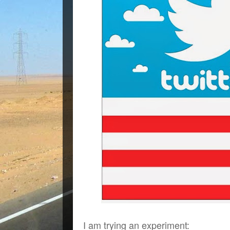
I am trying an experiment: