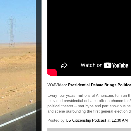
VOAVideo:
Presidential Debate Brings Politic
Every four years, millions of Americans turn on th
televised presidential debates offer a chance fo
political theater -- part hype and part show busi
and scene surrounding the first general election 
Posted by
US Citizenship Podcast
at
12:30 AM