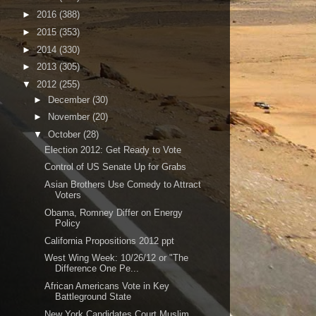
►
2016
(388)
►
2015
(353)
►
2014
(330)
►
2013
(305)
▼
2012
(255)
►
December
(30)
►
November
(20)
▼
October
(28)
Election 2012: Get Ready to Vote
Control of US Senate Up for Grabs
Asian Brothers Use Comedy to Attract
Voters
Obama, Romney Differ on Energy
Policy
California Propositions 2012 ppt
West Wing Week: 10/26/12 or "The
Difference One Pe...
African Americans Vote in Key
Battleground State
New York Candidates Court Muslim