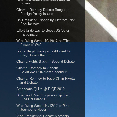
Voters
Obama, Romney Debate Range of
Foreign Policy Issues
US President Chosen by Electors, Not
Popular Vote
Effort Underway to Boost US Voter
Participation
West Wing Week: 10/19/12 or "The
Power of We"
Some Illegal Immigrants Allowed to
Stay Under Obam...
Obama Fights Back in Second Debate
Obama, Romney talk about
IMMIGRATION from Second P...
Obama, Romney to Face Off in Pivotal
2nd Debate
Americana Quilts @ PIQF 2012
Biden and Ryan Engage in Spirited
Vice Presidentia...
West Wing Week: 10/12/12 or "Our
Journey Is Never ...
Vice-Presidential Debate Moments -