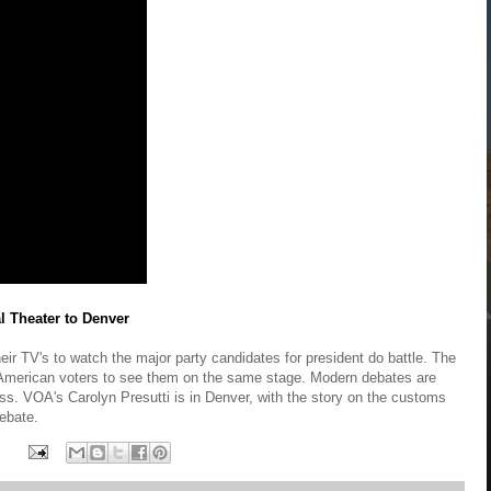
al Theater to Denver
eir TV's to watch the major party candidates for president do battle. The
r American voters to see them on the same stage. Modern debates are
ness. VOA's Carolyn Presutti is in Denver, with the story on the customs
debate.