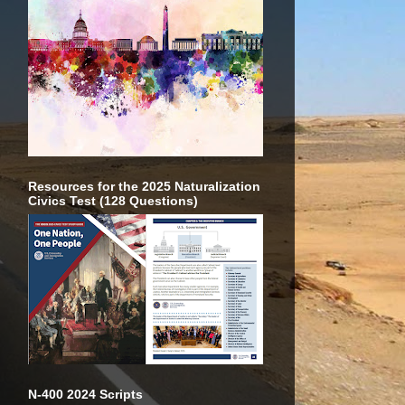
Resources for the 2025 Naturalization
Civics Test (128 Questions)
N-400 2024 Scripts