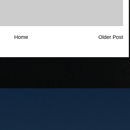
Home
Older Post