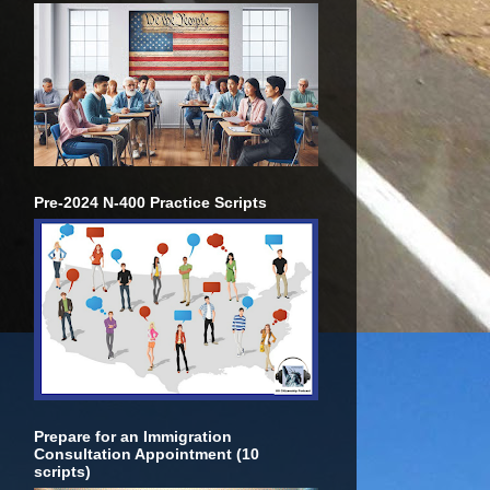
Pre-2024 N-400 Practice Scripts
Prepare for an Immigration
Consultation Appointment (10
scripts)