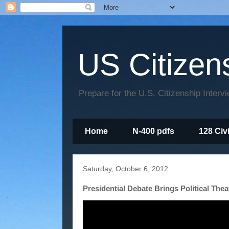
US Citizen
Prepare for the U.S. Citizenship Interv
Home
N-400 pdfs
128 Civ
Saturday, October 6, 2012
Presidential Debate Brings Political Thea