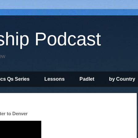
ship Podcast
iew
ics Qs Series
Lessons
Padlet
by Country
ter to Denver