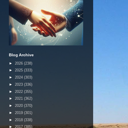
Blog Archive
►
2026
(238)
►
2025
(333)
►
2024
(303)
►
2023
(336)
►
2022
(355)
►
2021
(362)
►
2020
(370)
►
2019
(301)
►
2018
(338)
►
2017
(385)