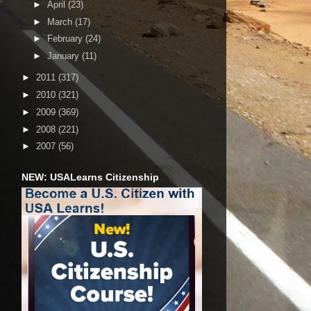
►
April
(23)
►
March
(17)
►
February
(24)
►
January
(11)
►
2011
(317)
►
2010
(321)
►
2009
(369)
►
2008
(221)
►
2007
(56)
NEW: USALearns Citizenship