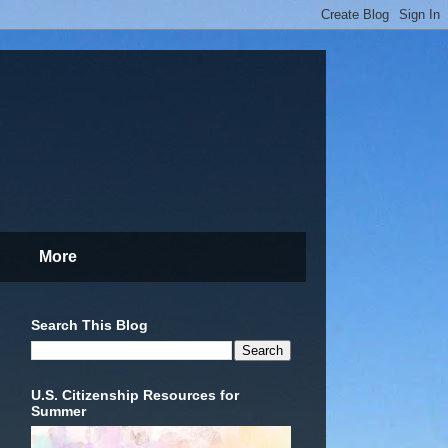
More
Search This Blog
U.S. Citizenship Resources for
Summer