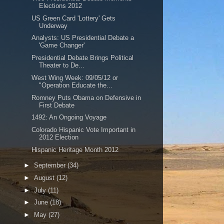
Elections 2012
US Green Card 'Lottery' Gets
Underway
Analysts: US Presidential Debate a
'Game Changer'
Presidential Debate Brings Political
Theater to De...
West Wing Week: 09/05/12 or
"Operation Educate the...
Romney Puts Obama on Defensive in
First Debate
1492: An Ongoing Voyage
Colorado Hispanic Vote Important in
2012 Election
Hispanic Heritage Month 2012
►
September
(34)
►
August
(12)
►
July
(11)
►
June
(18)
►
May
(27)