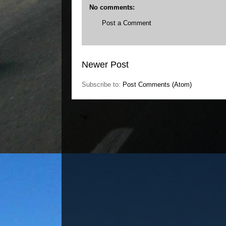
No comments:
Post a Comment
Newer Post
Subscribe to:
Post Comments (Atom)