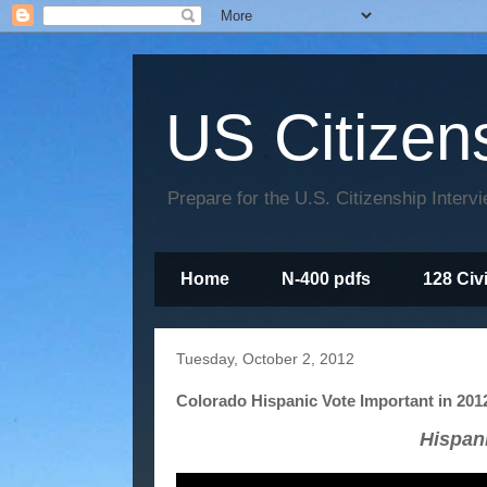
US Citizen
Prepare for the U.S. Citizenship Interv
Home
N-400 pdfs
128 Civ
Tuesday, October 2, 2012
Colorado Hispanic Vote Important in 201
Hispan