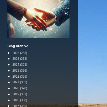
Blog Archive
►
2026
(238)
►
2025
(333)
►
2024
(303)
►
2023
(336)
►
2022
(355)
►
2021
(362)
►
2020
(370)
►
2019
(301)
►
2018
(338)
►
2017
(385)