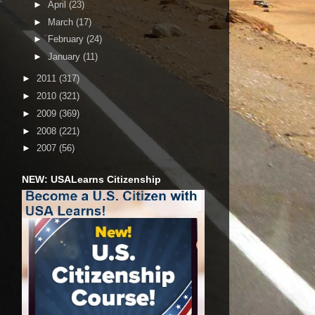
►
April
(23)
►
March
(17)
►
February
(24)
►
January
(11)
►
2011
(317)
►
2010
(321)
►
2009
(369)
►
2008
(221)
►
2007
(56)
NEW: USALearns Citizenship