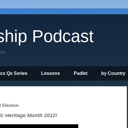
ship Podcast
iew
ics Qs Series
Lessons
Padlet
by Country
2 Election
ic Heritage Month 2012!