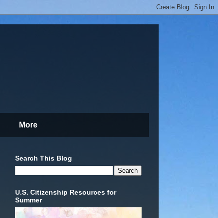
More
Search This Blog
U.S. Citizenship Resources for
Summer