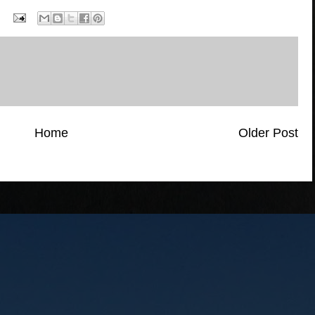
Home
Older Post