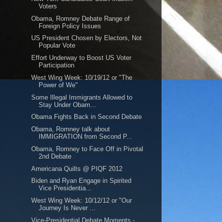
Voters
Obama, Romney Debate Range of
Foreign Policy Issues
US President Chosen by Electors, Not
Popular Vote
Effort Underway to Boost US Voter
Participation
West Wing Week: 10/19/12 or "The
Power of We"
Some Illegal Immigrants Allowed to
Stay Under Obam...
Obama Fights Back in Second Debate
Obama, Romney talk about
IMMIGRATION from Second P...
Obama, Romney to Face Off in Pivotal
2nd Debate
Americana Quilts @ PIQF 2012
Biden and Ryan Engage in Spirited
Vice Presidentia...
West Wing Week: 10/12/12 or "Our
Journey Is Never ...
Vice-Presidential Debate Moments -