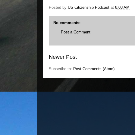
Posted by
US Citizenship Podcast
at
8:03 AM
No comments:
Post a Comment
Newer Post
Subscribe to:
Post Comments (Atom)