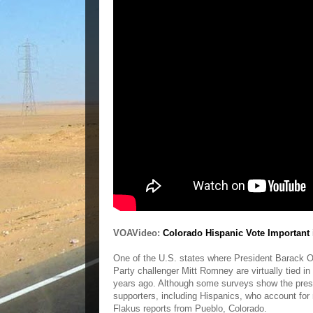
VOAVideo:
Colorado Hispanic Vote Important 
One of the U.S. states where President Barack 
Party challenger Mitt Romney are virtually tied i
years ago. Although some surveys show the presi
supporters, including Hispanics, who account for
Flakus reports from Pueblo, Colorado.