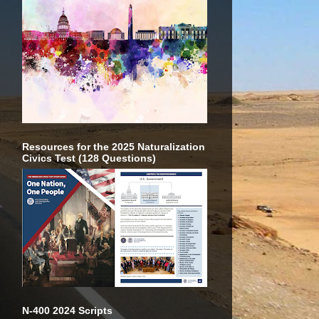
Resources for the 2025 Naturalization
Civics Test (128 Questions)
N-400 2024 Scripts