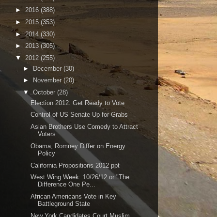
►
2016
(388)
►
2015
(353)
►
2014
(330)
►
2013
(305)
▼
2012
(255)
►
December
(30)
►
November
(20)
▼
October
(28)
Election 2012: Get Ready to Vote
Control of US Senate Up for Grabs
Asian Brothers Use Comedy to Attract
Voters
Obama, Romney Differ on Energy
Policy
California Propositions 2012 ppt
West Wing Week: 10/26/12 or "The
Difference One Pe...
African Americans Vote in Key
Battleground State
New York Candidates Court Muslim