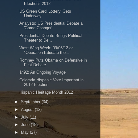
Elections 2012
US Green Card 'Lottery' Gets
Underway
Analysts: US Presidential Debate a
'Game Changer'
Presidential Debate Brings Political
Theater to De...
West Wing Week: 09/05/12 or
"Operation Educate the...
Romney Puts Obama on Defensive in
First Debate
1492: An Ongoing Voyage
Colorado Hispanic Vote Important in
2012 Election
Hispanic Heritage Month 2012
►
September
(34)
►
August
(12)
►
July
(11)
►
June
(18)
►
May
(27)