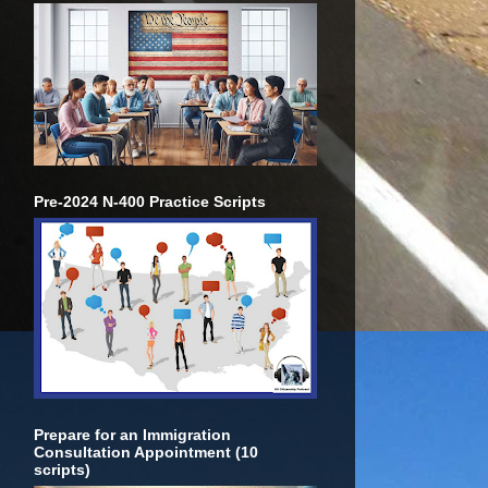
Pre-2024 N-400 Practice Scripts
Prepare for an Immigration
Consultation Appointment (10
scripts)