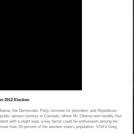
in 2012 Election
Obama, the Democratic Party nominee for president, and Republican
n public opinion surveys is Colorado, where Mr. Obama won handily four
dent with a slight lead, a key factor could be enthusiasm among his
 more than 20 percent of the western state's population. VOA's Greg