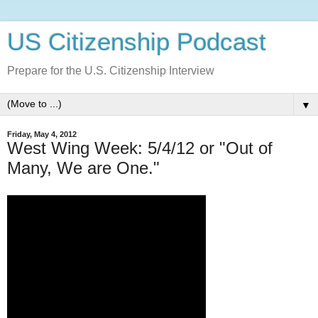
US Citizenship Podcast
Prepare for the U.S. Citizenship Interview
▼
Friday, May 4, 2012
West Wing Week: 5/4/12 or "Out of
Many, We are One."