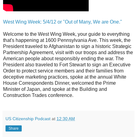
West Wing Week: 5/4/12 or "Out of Many, We are One."
Welcome to the West Wing Week, your guide to everything
that's happening at 1600 Pennsylvania Ave. This week, the
President traveled to Afghanistan to sign a historic Strategic
Partnership Agreement, visit with our troops and address the
American people about responsibly ending the war. The
President also traveled to Fort Stewart to sign an Executive
Order to protect service members and their families from
deceptive marketing practices, spoke at the annual White
House Correspondents Dinner, welcomed the Prime
Minister of Japan, and spoke at the Building and
Construction Trades conference.
US Citizenship Podcast
at
12:30 AM
Share