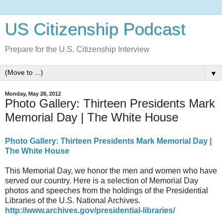
US Citizenship Podcast
Prepare for the U.S. Citizenship Interview
▼
Monday, May 28, 2012
Photo Gallery: Thirteen Presidents Mark
Memorial Day | The White House
Photo Gallery: Thirteen Presidents Mark Memorial Day |
The White House
This Memorial Day, we honor the men and women who have
served our country. Here is a selection of Memorial Day
photos and speeches from the holdings of the Presidential
Libraries of the U.S. National Archives.
http://www.archives.gov/presidential-libraries/