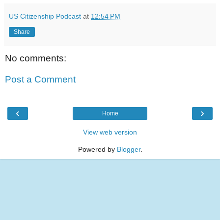
US Citizenship Podcast
at
12:54 PM
Share
No comments:
Post a Comment
‹
›
Home
View web version
Powered by
Blogger
.