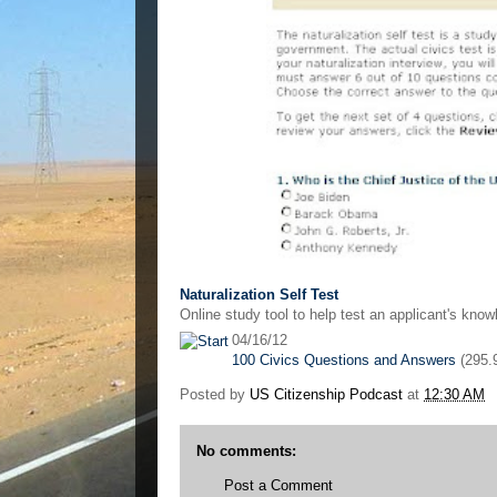
Naturalization Self Test
Online study tool to help test an applicant's kno
04/16/12
100 Civics Questions and Answers
(295.
Posted by
US Citizenship Podcast
at
12:30 AM
No comments:
Post a Comment