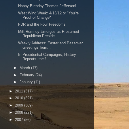
Happy Birthday Thomas Jefferson!
West Wing Week: 4/13/12 or "You're
Proof of Change"
FDR and the Four Freedoms
Mitt Romney Emerges as Presumed
Republican Preside...
Weekly Address: Easter and Passover
Greetings from...
In Presidential Campaigns, History
Repeats Itself
►
March
(17)
►
February
(24)
►
January
(11)
►
2011
(317)
►
2010
(321)
►
2009
(369)
►
2008
(221)
►
2007
(56)