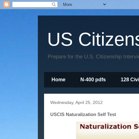
US Citizen
Prepare for the U.S. Citizenship Interv
Home
N-400 pdfs
128 Civ
Wednesday, April 25, 2012
USCIS Naturalization Self Test