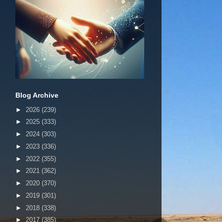
Blog Archive
►
2026
(239)
►
2025
(333)
►
2024
(303)
►
2023
(336)
►
2022
(355)
►
2021
(362)
►
2020
(370)
►
2019
(301)
►
2018
(338)
►
2017
(385)