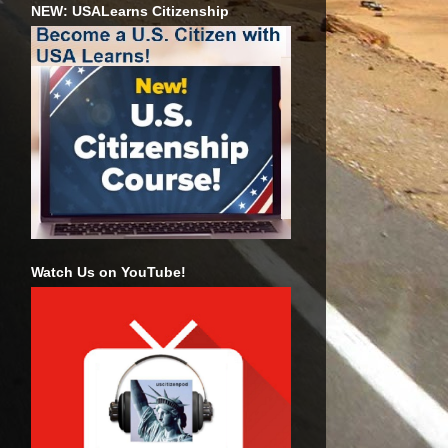
NEW: USALearns Citizenship
Watch Us on YouTube!