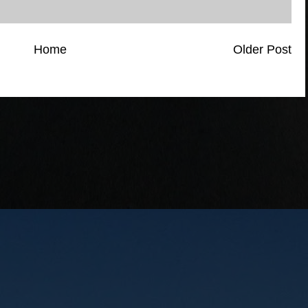
Home
Older Post