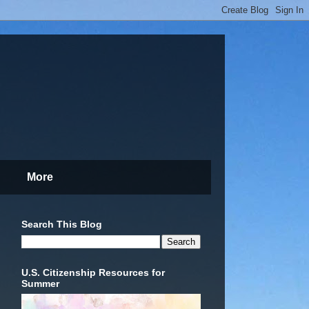
More
Search This Blog
U.S. Citizenship Resources for
Summer