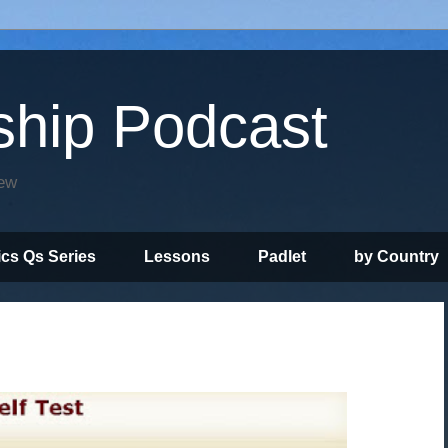
ship Podcast
iew
ics Qs Series
Lessons
Padlet
by Country