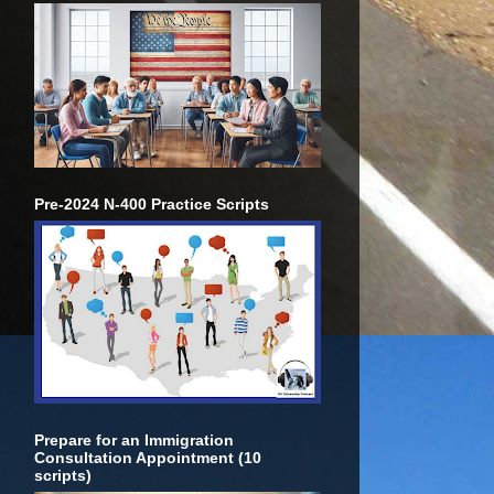
Pre-2024 N-400 Practice Scripts
Prepare for an Immigration
Consultation Appointment (10
scripts)