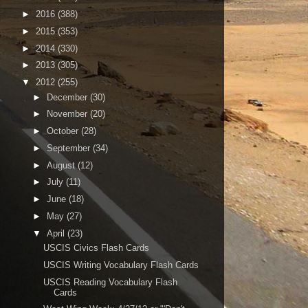
►
2016
(388)
►
2015
(353)
►
2014
(330)
►
2013
(305)
▼
2012
(255)
►
December
(30)
►
November
(20)
►
October
(28)
►
September
(34)
►
August
(12)
►
July
(11)
►
June
(18)
►
May
(27)
▼
April
(23)
USCIS Civics Flash Cards
USCIS Writing Vocabulary Flash Cards
USCIS Reading Vocabulary Flash
Cards