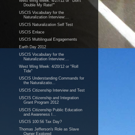
West Wing Week: 4/27/12 or "'Don't
Double My Rate!'"
USCIS Vocabulary for the
Naturalization Interview:...
USCIS Naturalization Self Test
USCIS Enlace
USCIS Multilingual Engagements
Earth Day 2012
USCIS Vocabulary for the
Naturalization Interview:...
West Wing Week: 4/20/12 or "Roll
Tide"
USCIS Understanding Commands for
the Naturalizatio...
USCIS Citizenship Interview and Test
USCIS Citizenship and Integration
Grant Program 2012
USCIS Citizenship Public Education
and Awareness I...
USCIS 100:56 Tax Day?
Thomas Jefferson's Role as Slave
Owner Explored