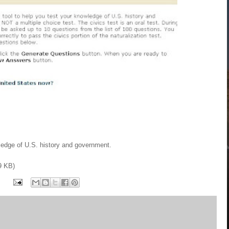
wledge of U.S. history and government.
9 KB)