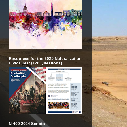
Resources for the 2025 Naturalization
Civics Test (128 Questions)
N-400 2024 Scripts