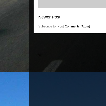
Newer Post
Subscribe to:
Post Comments (Atom)