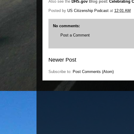
Also see the
DHS.gov
Blog post:
Celebrating C
Posted by
US Citizenship Podcast
at
12:01 AM
No comments:
Post a Comment
Newer Post
Subscribe to:
Post Comments (Atom)