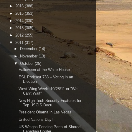
►
2016
(388)
►
2015
(353)
►
2014
(330)
►
2013
(305)
►
2012
(255)
▼
2011
(317)
►
December
(14)
►
November
(13)
▼
October
(25)
Halloween at the White House
ESL Podcast 733 – Voting in an
Election
West Wing Week: 10/28/11 or "We
Can't Wait"
New High-Tech Security Features for
Top USCIS Docu...
President Obama in Las Vegas
United Nations Day!
US Weighs Fencing Parts of Shared
Canadian Border