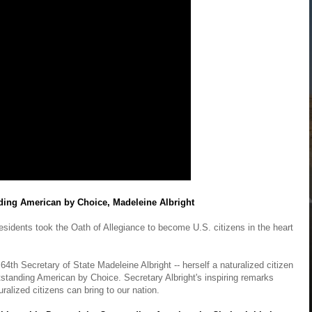
ding American by Choice, Madeleine Albright
sidents took the Oath of Allegiance to become U.S. citizens in the heart
 64th Secretary of State Madeleine Albright -- herself a naturalized citizen
standing American by Choice. Secretary Albright's inspiring remarks
uralized citizens can bring to our nation.