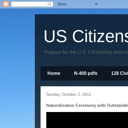
US Citizen
Prepare for the U.S. Citizenship Interv
Home
N-400 pdfs
128 Civ
Sunday, October 2, 2011
Naturalization Ceremony with Outstandi