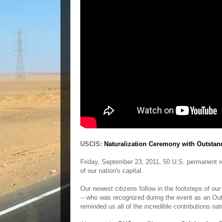
USCIS:
Naturalization Ceremony with Outstan
Friday, September 23, 2011, 50 U.S. permanent re
of our nation's capital.
Our newest citizens follow in the footsteps of our
-- who was recognized during the event as an Out
reminded us all of the incredible contributions nat