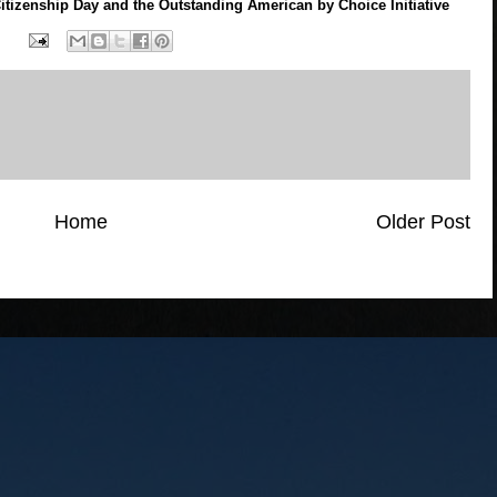
itizenship Day and the Outstanding American by Choice Initiative
Home
Older Post