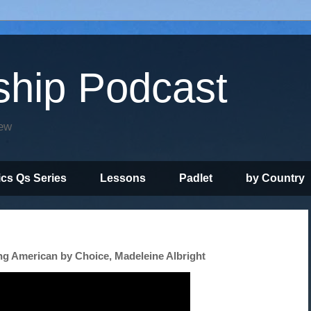
ship Podcast
iew
ics Qs Series
Lessons
Padlet
by Country
ng American by Choice, Madeleine Albright