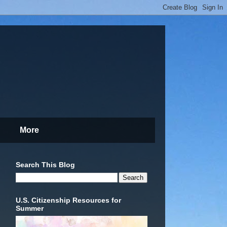
More
Search This Blog
U.S. Citizenship Resources for
Summer