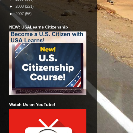
►
2008
(221)
►
2007
(56)
NEW: USALearns Citizenship
Watch Us on YouTube!