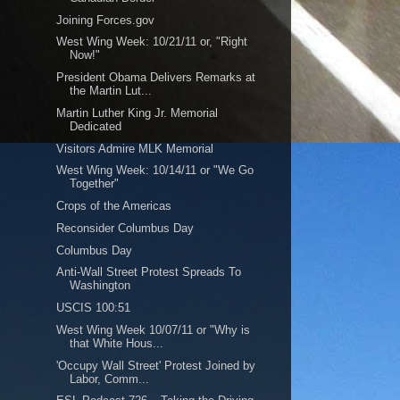
Joining Forces.gov
West Wing Week: 10/21/11 or, "Right
Now!"
President Obama Delivers Remarks at
the Martin Lut...
Martin Luther King Jr. Memorial
Dedicated
Visitors Admire MLK Memorial
West Wing Week: 10/14/11 or "We Go
Together"
Crops of the Americas
Reconsider Columbus Day
Columbus Day
Anti-Wall Street Protest Spreads To
Washington
USCIS 100:51
West Wing Week 10/07/11 or "Why is
that White Hous...
'Occupy Wall Street' Protest Joined by
Labor, Comm...