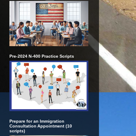
Pre-2024 N-400 Practice Scripts
Prepare for an Immigration
Consultation Appointment (10
scripts)