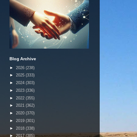
Blog Archive
►
2026
(238)
►
2025
(333)
►
2024
(303)
►
2023
(336)
►
2022
(355)
►
2021
(362)
►
2020
(370)
►
2019
(301)
►
2018
(338)
►
2017
(385)