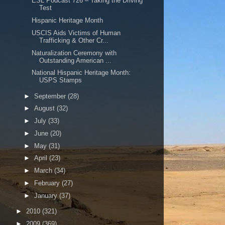
ESL Podcast 726 – Taking the Driving
Test
Hispanic Heritage Month
USCIS Aids Victims of Human
Trafficking & Other Cr...
Naturalization Ceremony with
Outstanding American ...
National Hispanic Heritage Month:
USPS Stamps
►
September
(28)
►
August
(32)
►
July
(33)
►
June
(20)
►
May
(31)
►
April
(23)
►
March
(34)
►
February
(27)
►
January
(37)
►
2010
(321)
►
2009
(369)