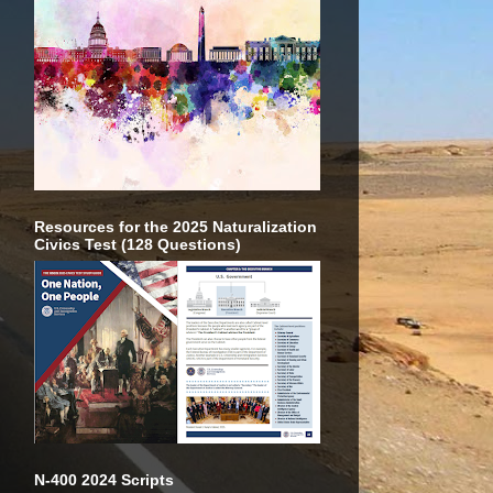
Resources for the 2025 Naturalization
Civics Test (128 Questions)
N-400 2024 Scripts