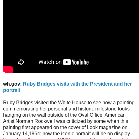
wh.gov:
Ruby Bridges visits with the President and her
portrait
Ruby Bridges visited the White House to see how a painting
commemorating her personal and historic milestone looks
hanging on the wall outside of the Oval Office. American
Artist Norman Rockwell was criticized by some when this
painting first appeared on the cover of Look magazine on
January 14,1964; now the iconic portrait will be on display