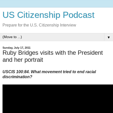
US Citizenship Podcast
Prepare for the U.S. Citizenship Interview
▼
Sunday, July 17, 2011
Ruby Bridges visits with the President
and her portrait
USCIS 100:84. What movement tried to end racial
discrimination?