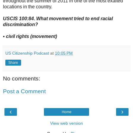
throughout the summer of 2011 in one of the most exalted
locations in the country.
USCIS 100:84. What movement tried to end racial
discrimination?
▪ civil rights (movement)
US Citizenship Podcast
at
10:05 PM
Share
No comments:
Post a Comment
‹
›
Home
View web version