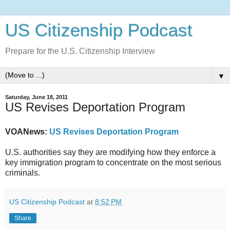
US Citizenship Podcast
Prepare for the U.S. Citizenship Interview
▼
Saturday, June 18, 2011
US Revises Deportation Program
VOANews:
US Revises Deportation Program
U.S. authorities say they are modifying how they enforce a
key immigration program to concentrate on the most serious
criminals.
US Citizenship Podcast
at
8:52 PM
Share