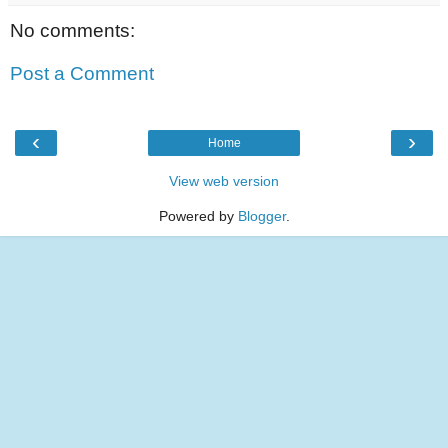
No comments:
Post a Comment
‹
›
Home
View web version
Powered by
Blogger
.