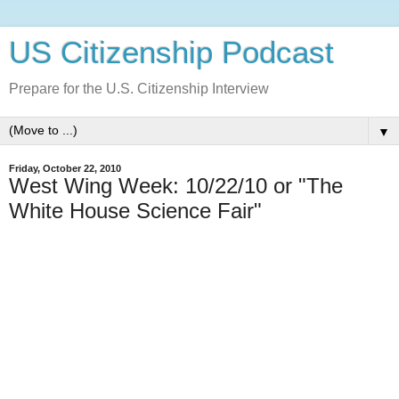
US Citizenship Podcast
Prepare for the U.S. Citizenship Interview
▼
Friday, October 22, 2010
West Wing Week: 10/22/10 or "The
White House Science Fair"