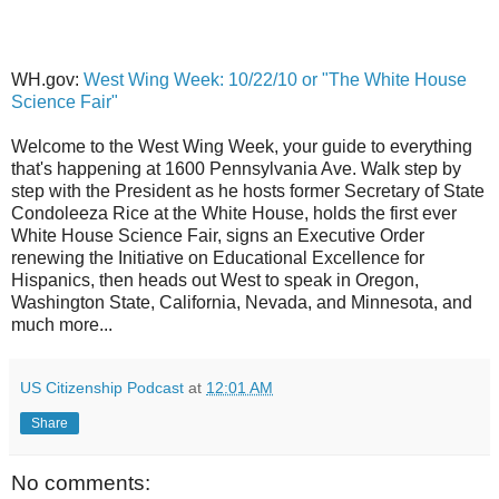
WH.gov:
West Wing Week: 10/22/10 or "The White House
Science Fair"
Welcome to the West Wing Week, your guide to everything
that's happening at 1600 Pennsylvania Ave. Walk step by
step with the President as he hosts former Secretary of State
Condoleeza Rice at the White House, holds the first ever
White House Science Fair, signs an Executive Order
renewing the Initiative on Educational Excellence for
Hispanics, then heads out West to speak in Oregon,
Washington State, California, Nevada, and Minnesota, and
much more...
US Citizenship Podcast
at
12:01 AM
Share
No comments: