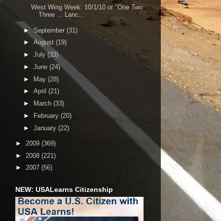
West Wing Week: 10/1/10 or "One Two
Three ... Lanc...
►
September
(31)
►
August
(19)
►
July
(33)
►
June
(24)
►
May
(28)
►
April
(21)
►
March
(33)
►
February
(20)
►
January
(22)
►
2009
(369)
►
2008
(221)
►
2007
(56)
NEW: USALearns Citizenship