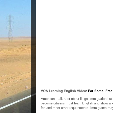
VOA Learning English Video:
For Some, Free 
Americans talk a lot about illegal immigration bu
become citizens must learn English and show a 
fee and meet other requirements. Immigrants may t