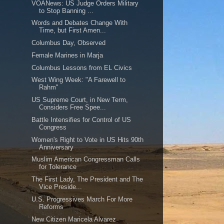
VOANews: US Judge Orders Military
to Stop Banning ...
Words and Debates Change With
Time, but First Amen...
Columbus Day, Observed
Female Marines in Marja
Columbus Lessons from EL Civics
West Wing Week: "A Farewell to
Rahm"
US Supreme Court, in New Term,
Considers Free Spee...
Battle Intensifies for Control of US
Congress
Women's Right to Vote in US Hits 90th
Anniversary
Muslim American Congressman Calls
for Tolerance
The First Lady, The President and The
Vice Preside...
U.S. Progressives March For More
Reforms
New Citizen Maricela Alvarez