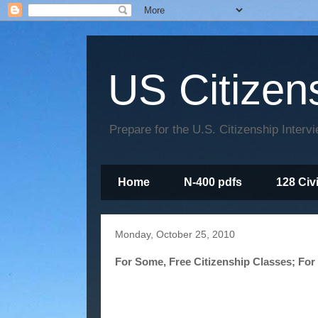
US Citizen
Prepare for the U.S. Citizenship Interv
Home
N-400 pdfs
128 Civ
Monday, October 25, 2010
For Some, Free Citizenship Classes; For