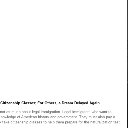
Citizenship Classes; For Others, a Dream Delayed Again
t not as much about legal immigration. Legal immigrants who want to
knowledge of American history and government. They must also pay a
ake citizenship classes to help them prepare for the naturalization test.