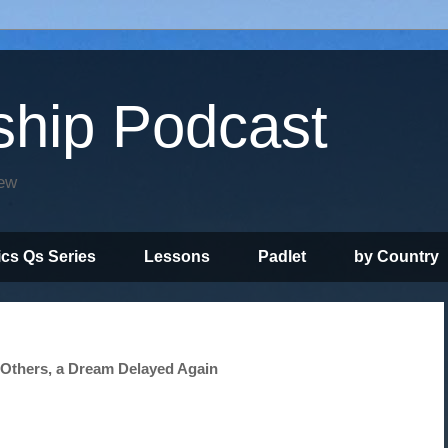
ship Podcast
iew
ics Qs Series
Lessons
Padlet
by Country
 Others, a Dream Delayed Again