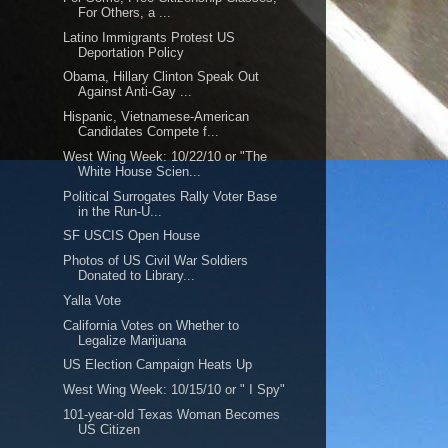
For Others, a ...
Latino Immigrants Protest US
Deportation Policy
Obama, Hillary Clinton Speak Out
Against Anti-Gay ...
Hispanic, Vietnamese-American
Candidates Compete f...
West Wing Week: 10/22/10 or "The
White House Scien...
Political Surrogates Rally Voter Base
in the Run-U...
SF USCIS Open House
Photos of US Civil War Soldiers
Donated to Library...
Yalla Vote
California Votes on Whether to
Legalize Marijuana
US Election Campaign Heats Up
West Wing Week: 10/15/10 or " I Spy"
101-year-old Texas Woman Becomes
US Citizen