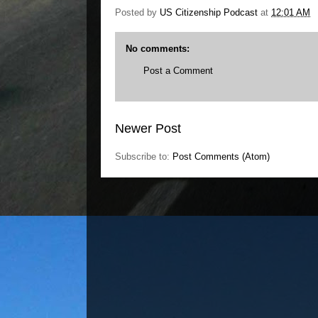
Posted by
US Citizenship Podcast
at
12:01 AM
No comments:
Post a Comment
Newer Post
Subscribe to:
Post Comments (Atom)