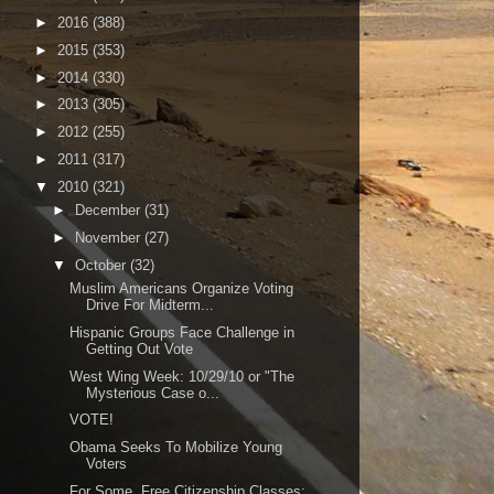
►
2016
(388)
►
2015
(353)
►
2014
(330)
►
2013
(305)
►
2012
(255)
►
2011
(317)
▼
2010
(321)
►
December
(31)
►
November
(27)
▼
October
(32)
Muslim Americans Organize Voting
Drive For Midterm...
Hispanic Groups Face Challenge in
Getting Out Vote
West Wing Week: 10/29/10 or "The
Mysterious Case o...
VOTE!
Obama Seeks To Mobilize Young
Voters
For Some, Free Citizenship Classes;