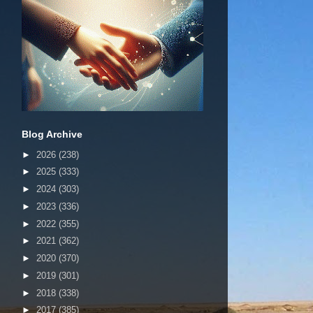
Blog Archive
►
2026
(238)
►
2025
(333)
►
2024
(303)
►
2023
(336)
►
2022
(355)
►
2021
(362)
►
2020
(370)
►
2019
(301)
►
2018
(338)
►
2017
(385)