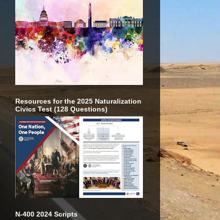
Resources for the 2025 Naturalization
Civics Test (128 Questions)
N-400 2024 Scripts