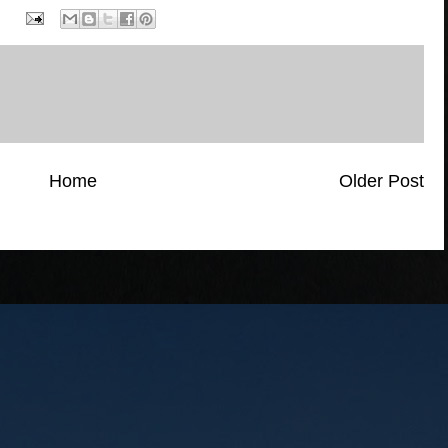
Home
Older Post