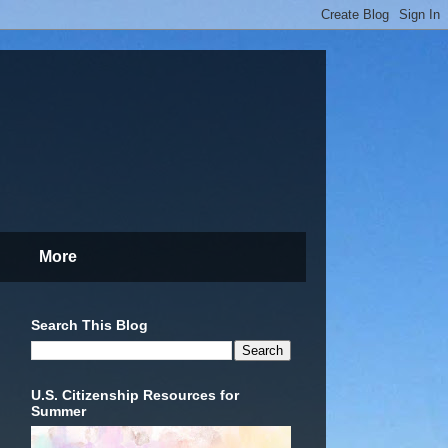
More
Search This Blog
U.S. Citizenship Resources for
Summer