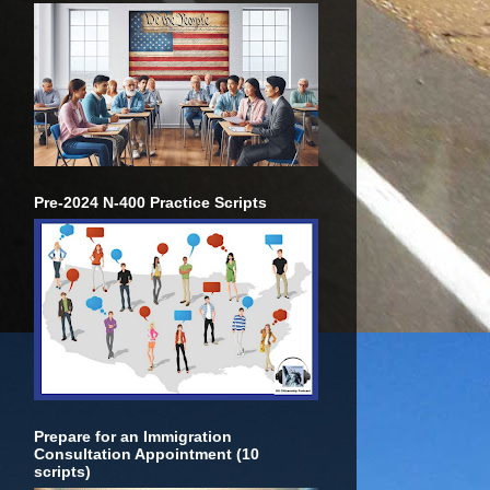
Pre-2024 N-400 Practice Scripts
Prepare for an Immigration
Consultation Appointment (10
scripts)