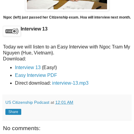
Ngoc (left) just passed her Citizenship exam. Hoa will interview next month.
Interview 13
Today we will listen to an Easy Interview with Ngoc Tram My
Nguyen (Hue, Vietnam).
Download:
Interview 13
(Easy!)
Easy Interview PDF
Direct download:
interview-13.mp3
US Citizenship Podcast
at
12:01 AM
Share
No comments: