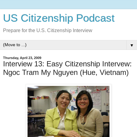
US Citizenship Podcast
Prepare for the U.S. Citizenship Interview
▼
Thursday, April 23, 2009
Interview 13: Easy Citizenship Intervew:
Ngoc Tram My Nguyen (Hue, Vietnam)