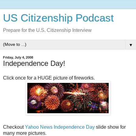
US Citizenship Podcast
Prepare for the U.S. Citizenship Interview
▼
Friday, July 4, 2008
Independence Day!
Click once for a HUGE picture of fireworks.
Checkout
Yahoo News Independence Day
slide show for
many more pictures.