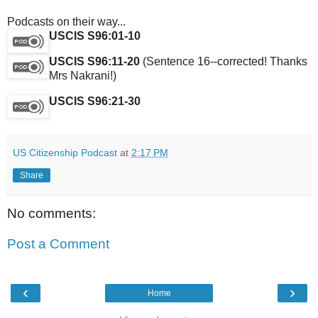
Podcasts on their way...
USCIS S96:01-10
USCIS S96:11-20
(Sentence 16--corrected! Thanks
Mrs Nakrani!)
USCIS S96:21-30
US Citizenship Podcast
at
2:17 PM
Share
No comments:
Post a Comment
‹
›
Home