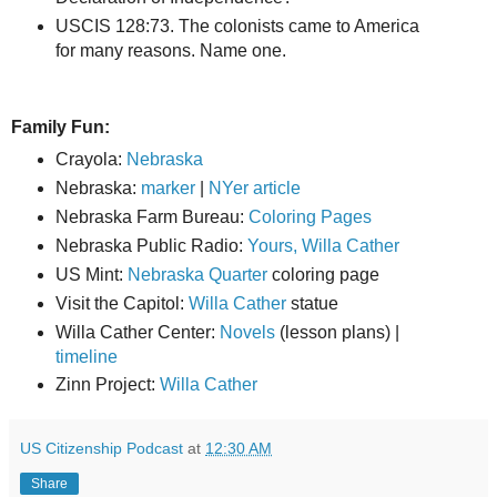
USCIS 128:73. The colonists came to America
for many reasons. Name one.
Family Fun:
Crayola:
Nebraska
Nebraska:
marker
|
NYer article
Nebraska Farm Bureau:
Coloring Pages
Nebraska Public Radio:
Yours, Willa Cather
US Mint:
Nebraska Quarter
coloring page
Visit the Capitol:
Willa Cather
statue
Willa Cather Center:
Novels
(lesson plans) |
timeline
Zinn Project:
Willa Cather
US Citizenship Podcast
at
12:30 AM
Share