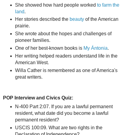
She showed how hard people worked
to farm the
land
.
Her stories described the
beauty
of the American
prairie.
She wrote about the hopes and challenges of
pioneer families.
One of her best-known books is
My Ántonia
.
Her writing helped readers understand life in the
American West.
Willa Cather is remembered as one of America's
great writers.
POP Interview and Civics Quiz:
N-400 Part 2:07. If you are a lawful permanent
resident, what date did you become a lawful
permanent resident?
USCIS 100:09. What are two rights in the
Declaration of Independence?