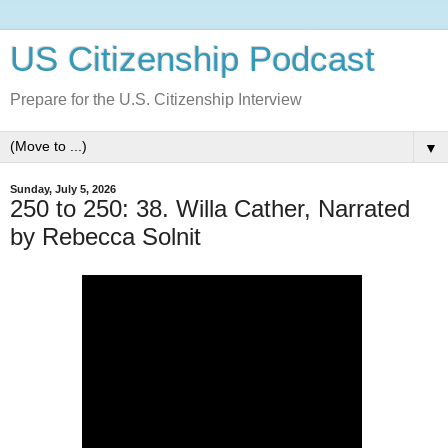
US Citizenship Podcast
Prepare for the U.S. Citizenship Interview
▼
Sunday, July 5, 2026
250 to 250: 38. Willa Cather, Narrated
by Rebecca Solnit