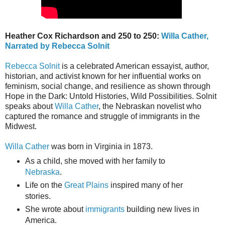
Heather Cox Richardson and 250 to 250:
Willa Cather,
Narrated by Rebecca Solnit
Rebecca Solnit
is a celebrated American essayist, author,
historian, and activist known for her influential works on
feminism, social change, and resilience as shown through
Hope in the Dark: Untold Histories, Wild Possibilities. Solnit
speaks about
Willa Cather
, the Nebraskan novelist who
captured the romance and struggle of immigrants in the
Midwest.
Willa Cather
was born in Virginia in 1873.
As a child, she moved with her family to
Nebraska
.
Life on the
Great Plains
inspired many of her
stories.
She wrote about
immigrants
building new lives in
America.