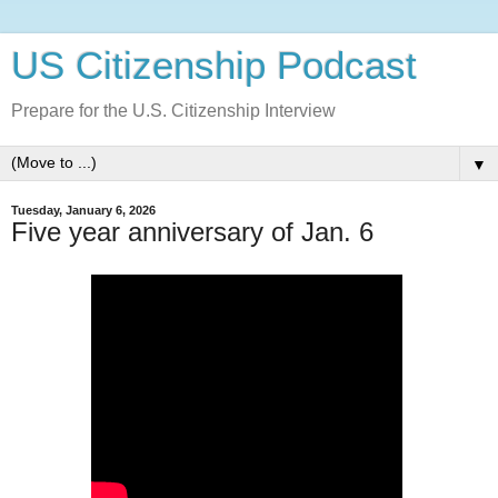
US Citizenship Podcast
Prepare for the U.S. Citizenship Interview
▼
Tuesday, January 6, 2026
Five year anniversary of Jan. 6