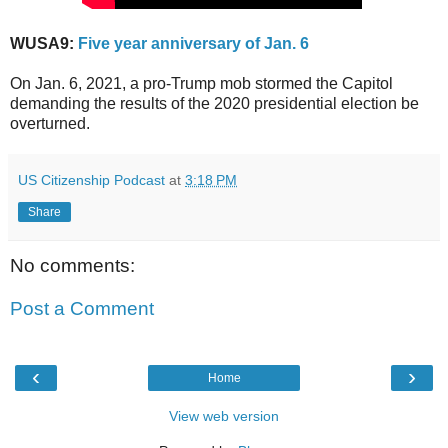
WUSA9:
Five year anniversary of Jan. 6
On Jan. 6, 2021, a pro-Trump mob stormed the Capitol
demanding the results of the 2020 presidential election be
overturned.
US Citizenship Podcast
at
3:18 PM
Share
No comments:
Post a Comment
‹
›
Home
View web version