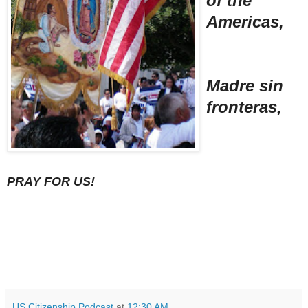
of the
Americas,
Madre sin
fronteras,
PRAY FOR US!
US Citizenship Podcast
at
12:30 AM