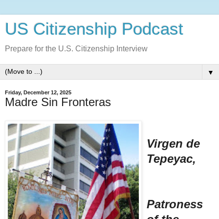
US Citizenship Podcast
Prepare for the U.S. Citizenship Interview
▼
Friday, December 12, 2025
Madre Sin Fronteras
Virgen de
Tepeyac,
Patroness