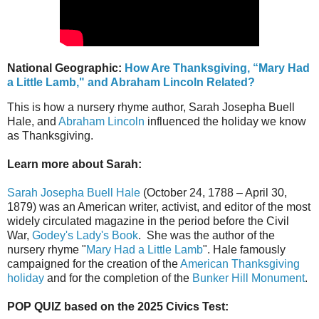
National Geographic:
How Are Thanksgiving, “Mary Had
a Little Lamb," and Abraham Lincoln Related?
This is how a nursery rhyme author, Sarah Josepha Buell
Hale, and
Abraham Lincoln
influenced the holiday we know
as Thanksgiving.
Learn more about Sarah:
Sarah Josepha Buell Hale
(October 24, 1788 – April 30,
1879) was an American writer, activist, and editor of the most
widely circulated magazine in the period before the Civil
War,
Godey's Lady's Book
. She was the author of the
nursery rhyme "
Mary Had a Little Lamb
". Hale famously
campaigned for the creation of the
American Thanksgiving
holiday
and for the completion of the
Bunker Hill Monument
.
POP QUIZ based on the 2025 Civics Test: