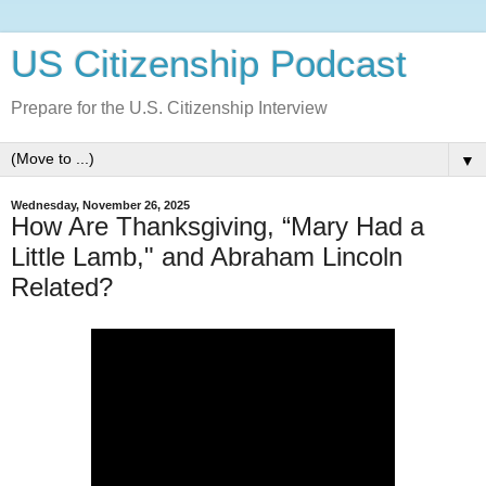
US Citizenship Podcast
Prepare for the U.S. Citizenship Interview
▼
Wednesday, November 26, 2025
How Are Thanksgiving, “Mary Had a
Little Lamb," and Abraham Lincoln
Related?