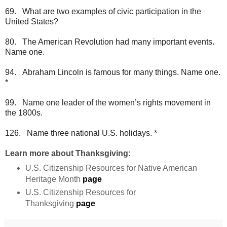
69. What are two examples of civic participation in the
United States?
80. The American Revolution had many important events.
Name one.
94. Abraham Lincoln is famous for many things. Name one.
*
99. Name one leader of the women’s rights movement in
the 1800s.
126. Name three national U.S. holidays. *
Learn more about Thanksgiving:
U.S. Citizenship Resources for Native American
Heritage Month
page
U.S. Citizenship Resources for
Thanksgiving
page